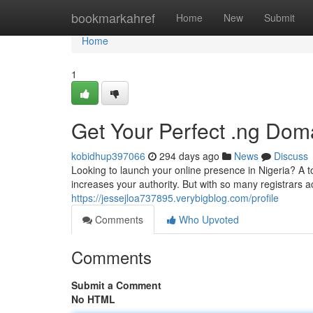
Home
bookmarkahref
Home
New
Submit
Home
1
Get Your Perfect .ng Doma
kobidhup397066
294 days ago
News
Discuss
Looking to launch your online presence in Nigeria? A t
increases your authority. But with so many registrars a
https://jessejloa737895.verybigblog.com/profile
Comments
Who Upvoted
Comments
Submit a Comment
No HTML