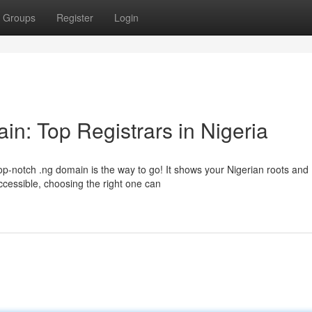
Groups
Register
Login
in: Top Registrars in Nigeria
op-notch .ng domain is the way to go! It shows your Nigerian roots and
ccessible, choosing the right one can