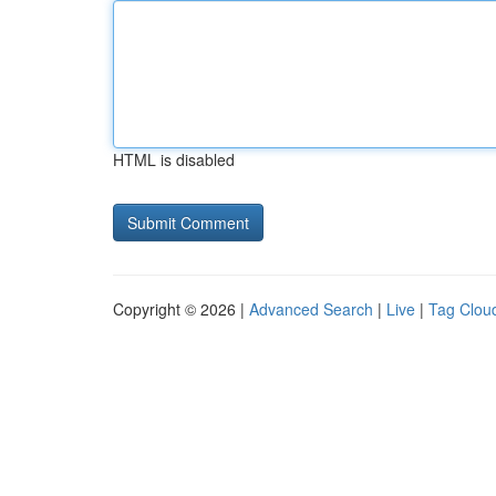
HTML is disabled
Copyright © 2026 |
Advanced Search
|
Live
|
Tag Clou