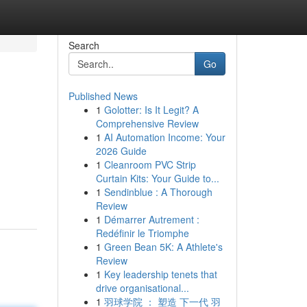
Search
Go
Published News
1
Golotter: Is It Legit? A
Comprehensive Review
1
AI Automation Income: Your
2026 Guide
1
Cleanroom PVC Strip
Curtain Kits: Your Guide to...
1
Sendinblue : A Thorough
Review
1
Démarrer Autrement :
Redéfinir le Triomphe
1
Green Bean 5K: A Athlete's
Review
1
Key leadership tenets that
drive organisational...
1
羽球学院 ： 塑造 下一代 羽