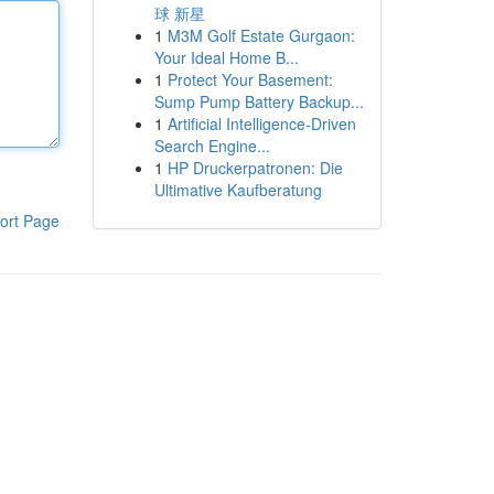
球 新星
1
M3M Golf Estate Gurgaon:
Your Ideal Home B...
1
Protect Your Basement:
Sump Pump Battery Backup...
1
Artificial Intelligence-Driven
Search Engine...
1
HP Druckerpatronen: Die
Ultimative Kaufberatung
ort Page