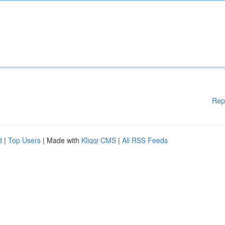
Rep
d
|
Top Users
| Made with
Kliqqi CMS
|
All RSS Feeds