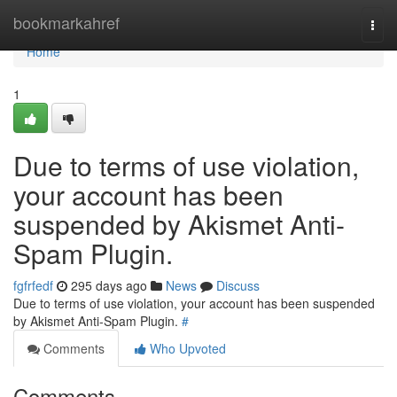
Home
bookmarkahref
Togg
navi
Home
1
Due to terms of use violation,
your account has been
suspended by Akismet Anti-
Spam Plugin.
fgfrfedf
295 days ago
News
Discuss
Due to terms of use violation, your account has been suspended
by Akismet Anti-Spam Plugin.
#
Comments
Who Upvoted
Comments