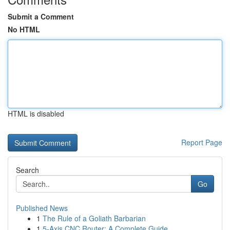
Submit a Comment
No HTML
HTML is disabled
Report Page
Search
Go
Published News
1
The Rule of a Goliath Barbarian
1
5-Axis CNC Router: A Complete Guide