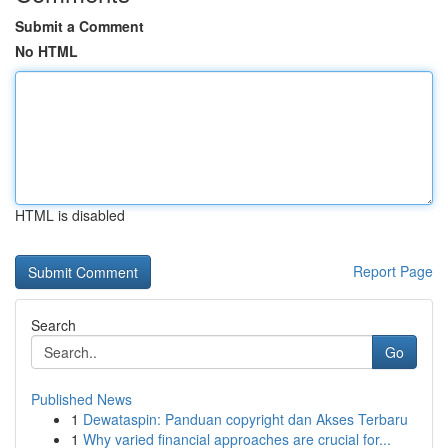
Submit a Comment
No HTML
HTML is disabled
Report Page
Search
Go
Published News
1
Dewataspin: Panduan copyright dan Akses Terbaru
1
Why varied financial approaches are crucial for...