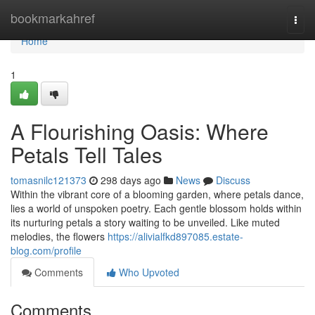
Home
bookmarkahref
Togg
navi
Home
1
A Flourishing Oasis: Where
Petals Tell Tales
tomasnilc121373
298 days ago
News
Discuss
Within the vibrant core of a blooming garden, where petals dance,
lies a world of unspoken poetry. Each gentle blossom holds within
its nurturing petals a story waiting to be unveiled. Like muted
melodies, the flowers
https://alivialfkd897085.estate-
blog.com/profile
Comments
Who Upvoted
Comments