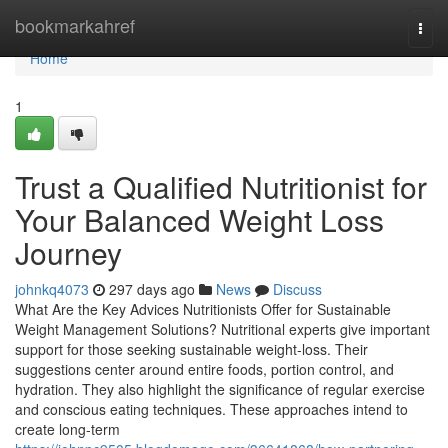
Home
bookmarkahref
Togg
navi
Home
1
Trust a Qualified Nutritionist for
Your Balanced Weight Loss
Journey
johnkq4073
297 days ago
News
Discuss
What Are the Key Advices Nutritionists Offer for Sustainable
Weight Management Solutions? Nutritional experts give important
support for those seeking sustainable weight-loss. Their
suggestions center around entire foods, portion control, and
hydration. They also highlight the significance of regular exercise
and conscious eating techniques. These approaches intend to
create long-term