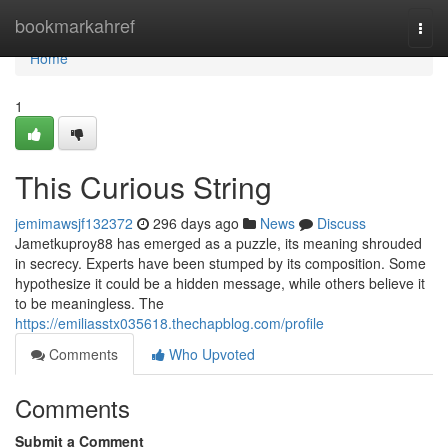
Home
bookmarkahref
Togg
navi
Home
1
This Curious String
jemimawsjf132372
296 days ago
News
Discuss
Jametkuproy88 has emerged as a puzzle, its meaning shrouded
in secrecy. Experts have been stumped by its composition. Some
hypothesize it could be a hidden message, while others believe it
to be meaningless. The
https://emiliasstx035618.thechapblog.com/profile
Comments
Who Upvoted
Comments
Submit a Comment