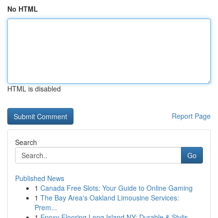
No HTML
HTML is disabled
Report Page
Search
Go
Published News
1
Canada Free Slots: Your Guide to Online Gaming
1
The Bay Area's Oakland Limousine Services:
Prem...
1
Epoxy Flooring Long Island NY: Durable & Stylis...