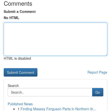
Comments
Submit a Comment
No HTML
HTML is disabled
Report Page
Search
Go
Published News
1
Finding Massey Ferguson Parts in Northern th...