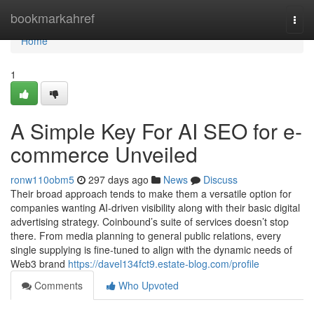
Home
bookmarkahref
Togg
navi
Home
1
A Simple Key For AI SEO for e-
commerce Unveiled
ronw110obm5
297 days ago
News
Discuss
Their broad approach tends to make them a versatile option for
companies wanting AI-driven visibility along with their basic digital
advertising strategy. Coinbound’s suite of services doesn’t stop
there. From media planning to general public relations, every
single supplying is fine-tuned to align with the dynamic needs of
Web3 brand
https://davel134fct9.estate-blog.com/profile
Comments
Who Upvoted