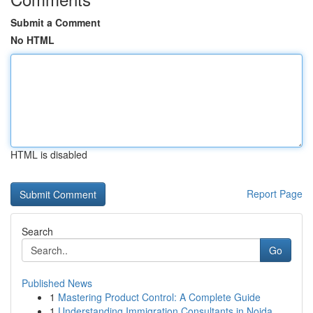
Submit a Comment
No HTML
HTML is disabled
Report Page
Search
Go
Published News
1
Mastering Product Control: A Complete Guide
1
Understanding Immigration Consultants in Noida