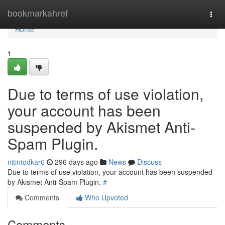
Home
bookmarkahref
Togg
navi
Home
1
Due to terms of use violation,
your account has been
suspended by Akismet Anti-
Spam Plugin.
nitintodkar6
296 days ago
News
Discuss
Due to terms of use violation, your account has been suspended
by Akismet Anti-Spam Plugin.
#
Comments
Who Upvoted
Comments