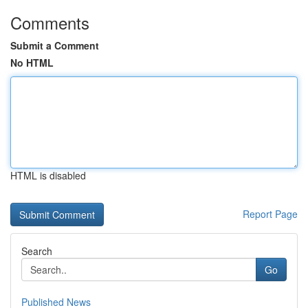
Comments
Submit a Comment
No HTML
HTML is disabled
Report Page
Search
Go
Published News