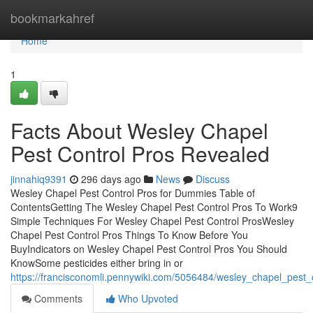
Home
bookmarkahref
Home
1
Facts About Wesley Chapel
Pest Control Pros Revealed
jinnahiq9391
296 days ago
News
Discuss
Wesley Chapel Pest Control Pros for Dummies Table of
ContentsGetting The Wesley Chapel Pest Control Pros To Work9
Simple Techniques For Wesley Chapel Pest Control ProsWesley
Chapel Pest Control Pros Things To Know Before You
BuyIndicators on Wesley Chapel Pest Control Pros You Should
KnowSome pesticides either bring in or
https://francisconomli.pennywiki.com/5056484/wesley_chapel_pest
Comments
Who Upvoted