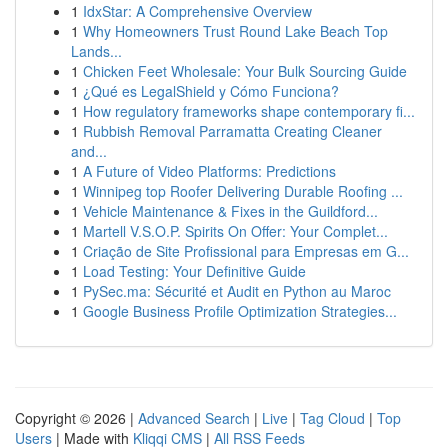
1
IdxStar: A Comprehensive Overview
1
Why Homeowners Trust Round Lake Beach Top
Lands...
1
Chicken Feet Wholesale: Your Bulk Sourcing Guide
1
¿Qué es LegalShield y Cómo Funciona?
1
How regulatory frameworks shape contemporary fi...
1
Rubbish Removal Parramatta Creating Cleaner
and...
1
A Future of Video Platforms: Predictions
1
Winnipeg top Roofer Delivering Durable Roofing ...
1
Vehicle Maintenance & Fixes in the Guildford...
1
Martell V.S.O.P. Spirits On Offer: Your Complet...
1
Criação de Site Profissional para Empresas em G...
1
Load Testing: Your Definitive Guide
1
PySec.ma: Sécurité et Audit en Python au Maroc
1
Google Business Profile Optimization Strategies...
Copyright © 2026 |
Advanced Search
|
Live
|
Tag Cloud
|
Top
Users
| Made with
Kliqqi CMS
|
All RSS Feeds