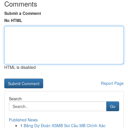
Comments
Submit a Comment
No HTML
HTML is disabled
Report Page
Search
Go
Published News
1
Bảng Dự Đoán XSMB Soi Cầu MB Chính Xác