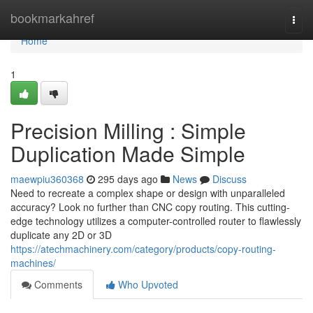
Home
bookmarkahref
Togg
navi
Home
1
Precision Milling : Simple
Duplication Made Simple
maewpiu360368
295 days ago
News
Discuss
Need to recreate a complex shape or design with unparalleled
accuracy? Look no further than CNC copy routing. This cutting-
edge technology utilizes a computer-controlled router to flawlessly
duplicate any 2D or 3D
https://atechmachinery.com/category/products/copy-routing-
machines/
Comments
Who Upvoted