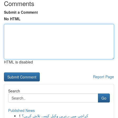
Comments
Submit a Comment
No HTML
HTML is disabled
Report Page
Search
Go
Published News
1
کراچی میں بہترین وکیل کیسے تلاش کریں؟