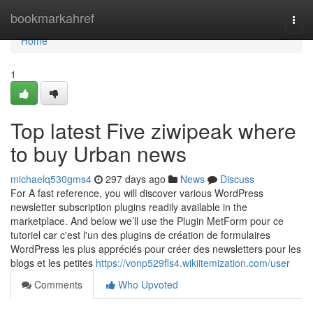
Home
bookmarkahref
Togg
navi
Home
1
Top latest Five ziwipeak where
to buy Urban news
michaelq530gms4
297 days ago
News
Discuss
For A fast reference, you will discover various WordPress
newsletter subscription plugins readily available in the
marketplace. And below we’ll use the Plugin MetForm pour ce
tutoriel car c'est l'un des plugins de création de formulaires
WordPress les plus appréciés pour créer des newsletters pour les
blogs et les petites
https://vonp529fls4.wikiitemization.com/user
Comments
Who Upvoted