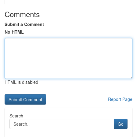
Comments
Submit a Comment
No HTML
HTML is disabled
Report Page
Search
Go