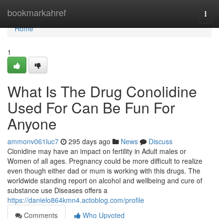
Home
bookmarkahref
Togg
navi
Home
1
What Is The Drug Conolidine
Used For Can Be Fun For
Anyone
ammonv061luc7
295 days ago
News
Discuss
Clonidine may have an impact on fertility in Adult males or
Women of all ages. Pregnancy could be more difficult to realize
even though either dad or mum is working with this drugs. The
worldwide standing report on alcohol and wellbeing and cure of
substance use Diseases offers a
https://danielo864kmn4.actoblog.com/profile
Comments
Who Upvoted