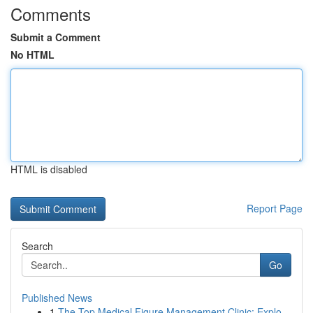
Comments
Submit a Comment
No HTML
HTML is disabled
Report Page
Search
Go
Published News
1
The Top Medical Figure Management Clinic: Explo...