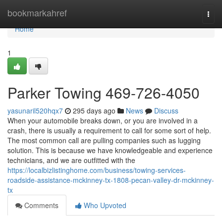
Home
bookmarkahref
Togg
navi
Home
1
Parker Towing 469-726-4050
yasunaril520hqx7
295 days ago
News
Discuss
When your automobile breaks down, or you are involved in a
crash, there is usually a requirement to call for some sort of help.
The most common call are pulling companies such as lugging
solution. This is because we have knowledgeable and experience
technicians, and we are outfitted with the
https://localbizlistinghome.com/business/towing-services-
roadside-assistance-mckinney-tx-1808-pecan-valley-dr-mckinney-
tx
Comments
Who Upvoted