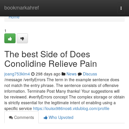
Home
bookmarkahref
Togg
navi
Home
1
The best Side of Does
Conolidine Relieve Pain
joang753klm4
298 days ago
News
Discuss
/message /verifyErrors The term in the example sentence does
not match the entry phrase. The sentence consists of offensive
information. Terminate Post Many thanks! Your suggestions will
be reviewed. #verifyErrors concept The complex storage or obtain
is strictly essential for the legitimate intent of enabling using a
specific service
https://louisx986nos6.vidublog.com/profile
Comments
Who Upvoted