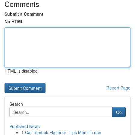
Comments
Submit a Comment
No HTML
HTML is disabled
Report Page
Search
Go
Published News
1
Cat Tembok Eksterior: Tips Memilih dan