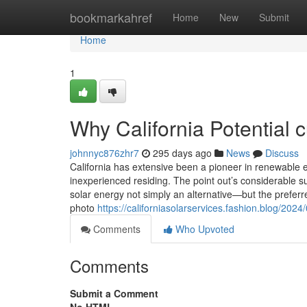
Home
bookmarkahref
Home
New
Submit
Home
1
Why California Potential 
johnnyc876zhr7
295 days ago
News
Discuss
California has extensive been a pioneer in renewable en
inexperienced residing. The point out’s considerable 
solar energy not simply an alternative—but the preferr
photo
https://californiasolarservices.fashion.blog/20
Comments
Who Upvoted
Comments
Submit a Comment