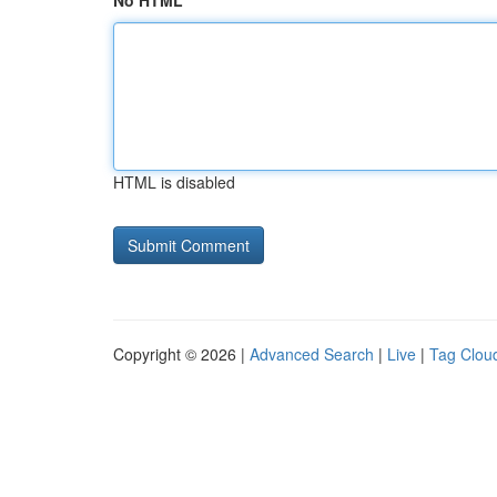
No HTML
HTML is disabled
Copyright © 2026 |
Advanced Search
|
Live
|
Tag Clou