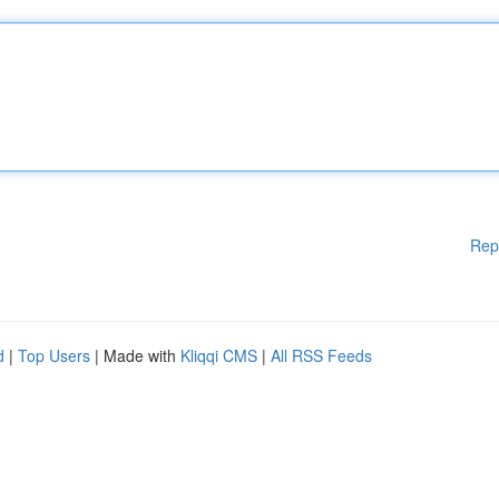
Rep
d
|
Top Users
| Made with
Kliqqi CMS
|
All RSS Feeds