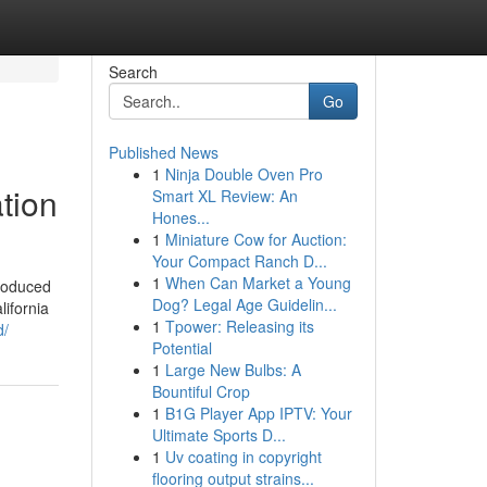
Search
Go
Published News
1
Ninja Double Oven Pro
tion
Smart XL Review: An
Hones...
1
Miniature Cow for Auction:
Your Compact Ranch D...
1
When Can Market a Young
produced
Dog? Legal Age Guidelin...
lifornia
1
Tpower: Releasing its
d/
Potential
1
Large New Bulbs: A
Bountiful Crop
1
B1G Player App IPTV: Your
Ultimate Sports D...
1
Uv coating in copyright
flooring output strains...