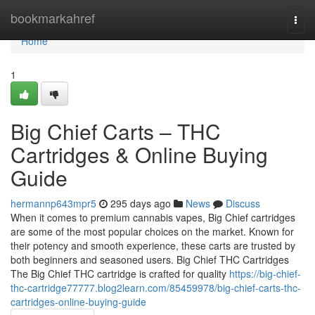
Home
bookmarkahref
Togg
navi
Home
1
Big Chief Carts – THC
Cartridges & Online Buying
Guide
hermannp643mpr5
295 days ago
News
Discuss
When it comes to premium cannabis vapes, Big Chief cartridges
are some of the most popular choices on the market. Known for
their potency and smooth experience, these carts are trusted by
both beginners and seasoned users. Big Chief THC Cartridges
The Big Chief THC cartridge is crafted for quality
https://big-chief-
thc-cartridge77777.blog2learn.com/85459978/big-chief-carts-thc-
cartridges-online-buying-guide