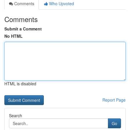
Comments
Who Upvoted
Comments
Submit a Comment
No HTML
HTML is disabled
Report Page
Search
Go