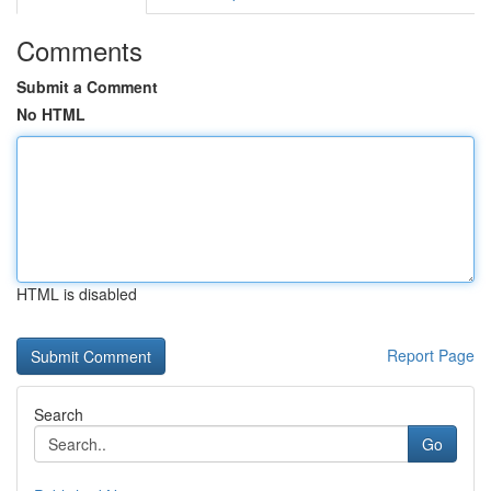
Comments
Submit a Comment
No HTML
HTML is disabled
Report Page
Search
Go