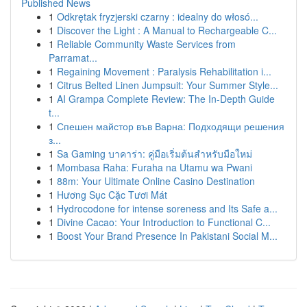
Published News
1
Odkrętak fryzjerski czarny : idealny do włosó...
1
Discover the Light : A Manual to Rechargeable C...
1
Reliable Community Waste Services from
Parramat...
1
Regaining Movement : Paralysis Rehabilitation i...
1
Citrus Belted Linen Jumpsuit: Your Summer Style...
1
AI Grampa Complete Review: The In-Depth Guide
t...
1
Спешен майстор във Варна: Подходящи решения
з...
1
Sa Gaming บาคาร่า: คู่มือเริ่มต้นสำหรับมือใหม่
1
Mombasa Raha: Furaha na Utamu wa Pwani
1
88m: Your Ultimate Online Casino Destination
1
Hương Sục Cặc Tươi Mát
1
Hydrocodone for intense soreness and Its Safe a...
1
Divine Cacao: Your Introduction to Functional C...
1
Boost Your Brand Presence In Pakistani Social M...