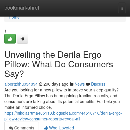
Home
bookmarkahref
Togg
navi
Home
1
Unveiling the Derila Ergo
Pillow: What Do Consumers
Say?
albertzhhu034894
296 days ago
News
Discuss
Are you looking for a new pillow to improve your sleep quality?
The Derila Ergo Pillow has been gaining traction recently, and
consumers are talking about its potential benefits. For help you
make an informed choice,
https://nikolasrtma485113.blogsidea.com/44510716/derila-ergo-
pillow-review-consumer-reports-reveal-all
Comments
Who Upvoted