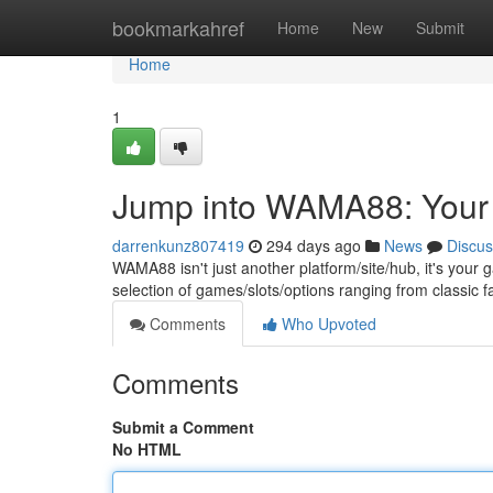
Home
bookmarkahref
Home
New
Submit
Home
1
Jump into WAMA88: Your U
darrenkunz807419
294 days ago
News
Discus
WAMA88 isn't just another platform/site/hub, it's your 
selection of games/slots/options ranging from classic fa
Comments
Who Upvoted
Comments
Submit a Comment
No HTML