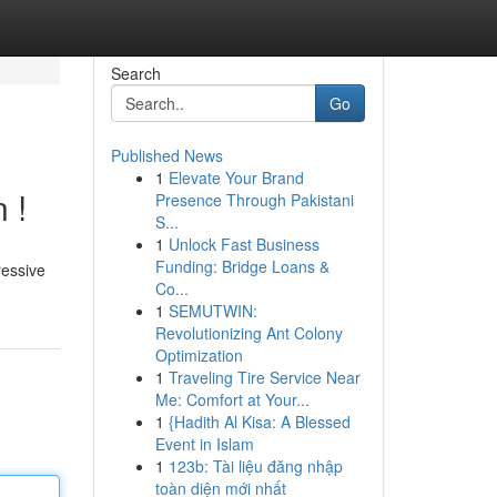
Search
Go
Published News
1
Elevate Your Brand
 !
Presence Through Pakistani
S...
1
Unlock Fast Business
Funding: Bridge Loans &
ressive
Co...
1
SEMUTWIN:
Revolutionizing Ant Colony
Optimization
1
Traveling Tire Service Near
Me: Comfort at Your...
1
{Hadith Al Kisa: A Blessed
Event in Islam
1
123b: Tài liệu đăng nhập
toàn diện mới nhất