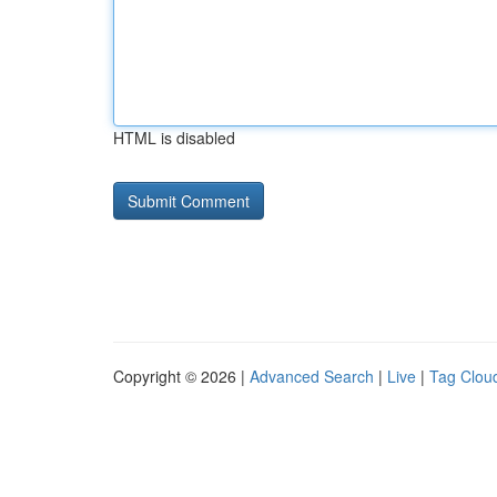
HTML is disabled
Copyright © 2026 |
Advanced Search
|
Live
|
Tag Clou