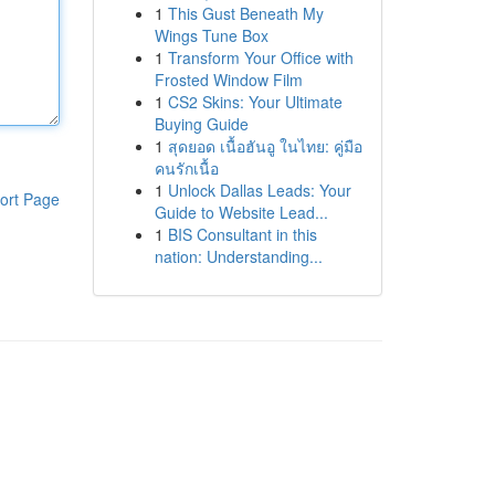
1
This Gust Beneath My
Wings Tune Box
1
Transform Your Office with
Frosted Window Film
1
CS2 Skins: Your Ultimate
Buying Guide
1
สุดยอด เนื้อฮันอู ในไทย: คู่มือ
คนรักเนื้อ
1
Unlock Dallas Leads: Your
ort Page
Guide to Website Lead...
1
BIS Consultant in this
nation: Understanding...