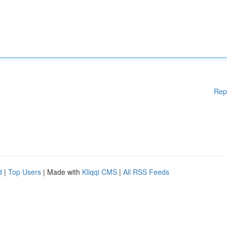
Rep
d
|
Top Users
| Made with
Kliqqi CMS
|
All RSS Feeds