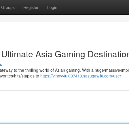
Groups
Register
Login
ltimate Asia Gaming Destination
s
gateway to the thrilling world of Asian gaming. With a huge/massive/imp
vorites/hits/staples to
https://vinnyviuj697413.sasugawiki.com/user