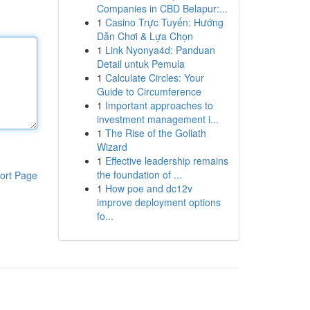
Companies in CBD Belapur:...
1
Casino Trực Tuyến: Hướng
Dẫn Chơi & Lựa Chọn
1
Link Nyonya4d: Panduan
Detail untuk Pemula
1
Calculate Circles: Your
Guide to Circumference
1
Important approaches to
investment management i...
1
The Rise of the Goliath
Wizard
1
Effective leadership remains
the foundation of ...
ort Page
1
How poe and dc12v
improve deployment options
fo...