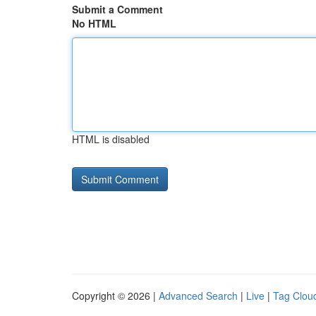
Submit a Comment
No HTML
HTML is disabled
Copyright © 2026 |
Advanced Search
|
Live
|
Tag Clou