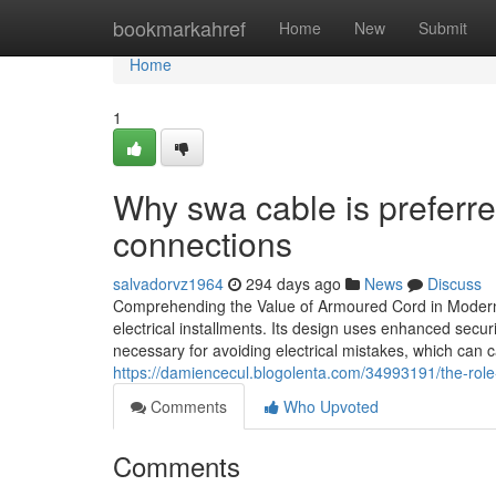
Home
bookmarkahref
Home
New
Submit
Home
1
Why swa cable is preferre
connections
salvadorvz1964
294 days ago
News
Discuss
Comprehending the Value of Armoured Cord in Modern E
electrical installments. Its design uses enhanced secu
necessary for avoiding electrical mistakes, which can
https://damiencecul.blogolenta.com/34993191/the-role
Comments
Who Upvoted
Comments