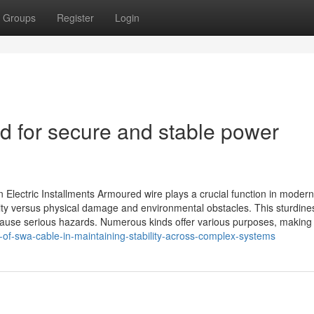
Groups
Register
Login
d for secure and stable power
lectric Installments Armoured wire plays a crucial function in modern
rity versus physical damage and environmental obstacles. This sturdines
 cause serious hazards. Numerous kinds offer various purposes, making
-of-swa-cable-in-maintaining-stability-across-complex-systems