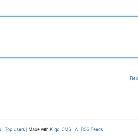
Rep
d
|
Top Users
| Made with
Kliqqi CMS
|
All RSS Feeds