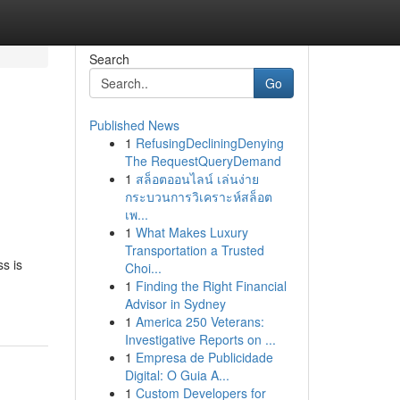
Search
Go
Published News
1
RefusingDecliningDenying
The RequestQueryDemand
1
สล็อตออนไลน์ เล่นง่าย
กระบวนการวิเคราะห์สล็อต
เพ...
1
What Makes Luxury
Transportation a Trusted
s is
Choi...
1
Finding the Right Financial
Advisor in Sydney
1
America 250 Veterans:
Investigative Reports on ...
1
Empresa de Publicidade
Digital: O Guia A...
1
Custom Developers for