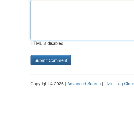
HTML is disabled
Copyright © 2026 |
Advanced Search
|
Live
|
Tag Clou