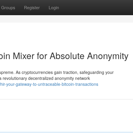
Groups
Register
Login
oin Mixer for Absolute Anonymity
supreme. As cryptocurrencies gain traction, safeguarding your
 revolutionary decentralized anonymity network
r-your-gateway-to-untraceable-bitcoin-transactions