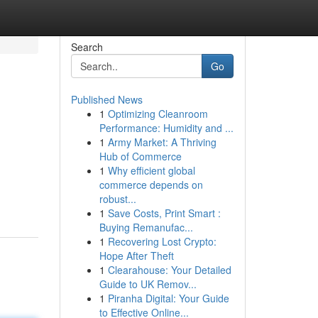
Search
Go
Published News
1
Optimizing Cleanroom
Performance: Humidity and ...
1
Army Market: A Thriving
Hub of Commerce
1
Why efficient global
commerce depends on
robust...
1
Save Costs, Print Smart :
Buying Remanufac...
1
Recovering Lost Crypto:
Hope After Theft
1
Clearahouse: Your Detailed
Guide to UK Remov...
1
Piranha Digital: Your Guide
to Effective Online...