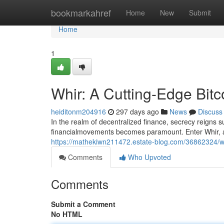
Home
bookmarkahref
Home
New
Submit
Home
1
Whir: A Cutting-Edge Bitc
heiditonm204916
297 days ago
News
Discuss
In the realm of decentralized finance, secrecy reigns 
financialmovements becomes paramount. Enter Whir, a
https://mathekiwn211472.estate-blog.com/36862324/whi
Comments
Who Upvoted
Comments
Submit a Comment
No HTML