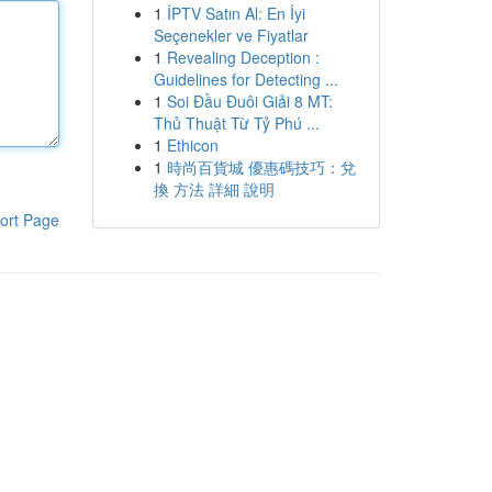
1
İPTV Satın Al: En İyi
Seçenekler ve Fiyatlar
1
Revealing Deception :
Guidelines for Detecting ...
1
Soi Đầu Đuôi Giải 8 MT:
Thủ Thuật Từ Tỷ Phú ...
1
Ethicon
1
時尚百貨城 優惠碼技巧：兌
換 方法 詳細 說明
ort Page