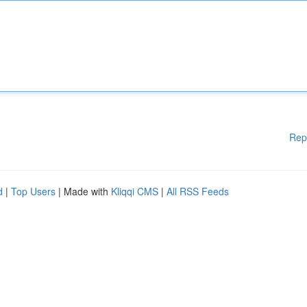
Rep
d
|
Top Users
| Made with
Kliqqi CMS
|
All RSS Feeds