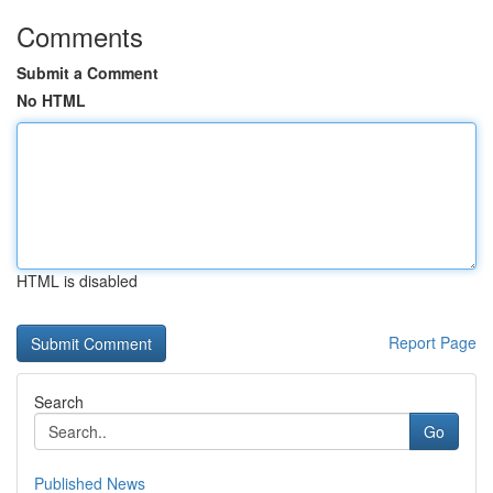
Comments
Submit a Comment
No HTML
HTML is disabled
Report Page
Search
Go
Published News