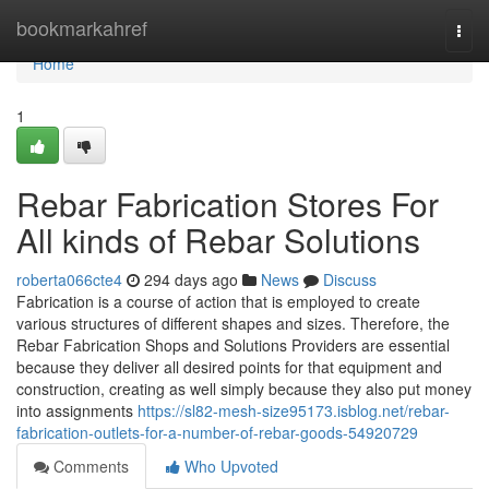
Home
bookmarkahref
Togg
navi
Home
1
Rebar Fabrication Stores For
All kinds of Rebar Solutions
roberta066cte4
294 days ago
News
Discuss
Fabrication is a course of action that is employed to create
various structures of different shapes and sizes. Therefore, the
Rebar Fabrication Shops and Solutions Providers are essential
because they deliver all desired points for that equipment and
construction, creating as well simply because they also put money
into assignments
https://sl82-mesh-size95173.isblog.net/rebar-
fabrication-outlets-for-a-number-of-rebar-goods-54920729
Comments
Who Upvoted