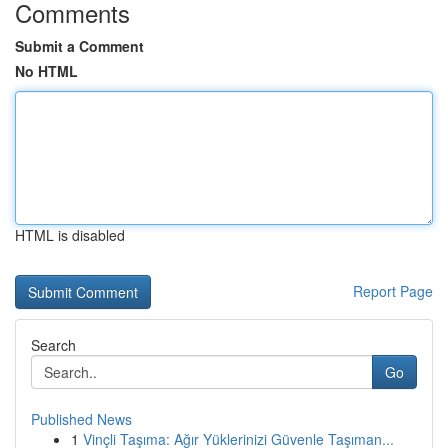
Comments
Submit a Comment
No HTML
HTML is disabled
Report Page
Search
Go
Published News
1
Vinçli Taşıma: Ağır Yüklerinizi Güvenle Taşıman...