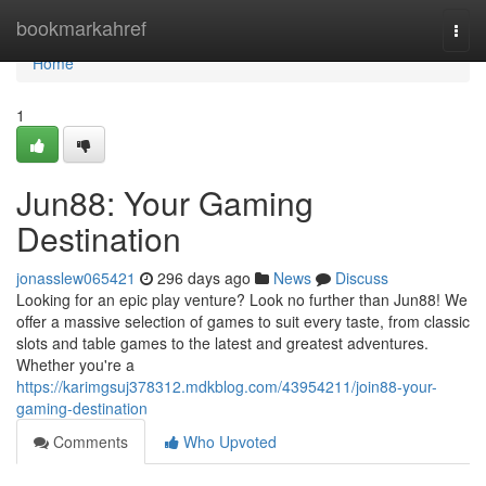
Home
bookmarkahref
Togg
navi
Home
1
Jun88: Your Gaming
Destination
jonasslew065421
296 days ago
News
Discuss
Looking for an epic play venture? Look no further than Jun88! We
offer a massive selection of games to suit every taste, from classic
slots and table games to the latest and greatest adventures.
Whether you're a
https://karimgsuj378312.mdkblog.com/43954211/join88-your-
gaming-destination
Comments
Who Upvoted