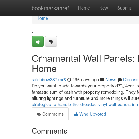
Home
bookmarkahref
Home
New
Submit
Home
1
Ornamental Wall Panels: 
Home
soichirow387xnr8
296 days ago
News
Discuss
Do you want to add towards your property d?ï¿½cor to r
fantastic sum of cash with property remodeling. They fe
alluring lightings and furniture and more things will su
strategies-to-handle-the-dreaded-vinyl-wall-panels-in
Comments
Who Upvoted
Comments