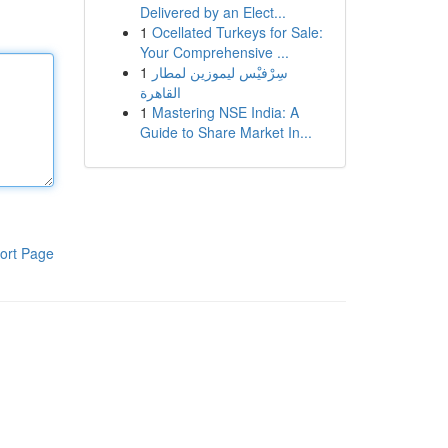
Delivered by an Elect...
1
Ocellated Turkeys for Sale:
Your Comprehensive ...
1
سِرْفيْس ليموزين لمطار
القاهرة
1
Mastering NSE India: A
Guide to Share Market In...
ort Page