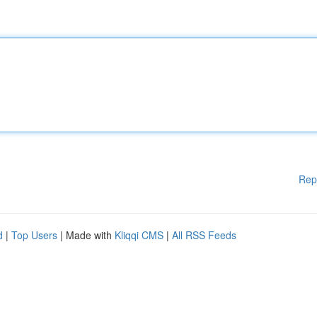
Rep
d
|
Top Users
| Made with
Kliqqi CMS
|
All RSS Feeds