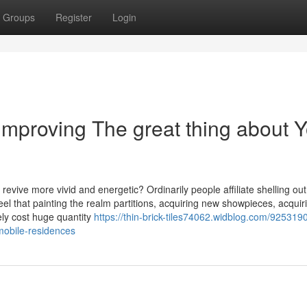
Groups
Register
Login
Improving The great thing about 
evive more vivid and energetic? Ordinarily people affiliate shelling out
el that painting the realm partitions, acquiring new showpieces, acquir
rely cost huge quantity
https://thin-brick-tiles74062.widblog.com/925319
-mobile-residences