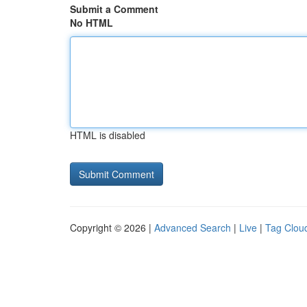
Submit a Comment
No HTML
HTML is disabled
Copyright © 2026 |
Advanced Search
|
Live
|
Tag Clou