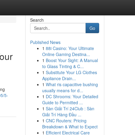
Search
Go
Published News
1
88i Casino: Your Ultimate
Your
Online Gaming Destina...
1
Boost Your Sight: A Manual
to Glass Tinting & C...
1
Substitute Your LG Clothes
Appliance Drain...
1
What ris capacitive bushing
ing
usually means for d...
05/5-
1
DC Shrooms: Your Detailed
Guide to Permitted ...
1
Sàn Giải Trí 24Club : Sàn
Giải Trí Hàng Đầu ...
1
CNC Routers: Pricing
Breakdown & What to Expect
1
Efficient Electrical Care