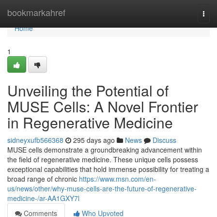
Home
bookmarkahref
Togg
navi
Home
1
Unveiling the Potential of
MUSE Cells: A Novel Frontier
in Regenerative Medicine
sidneyxufb566368
295 days ago
News
Discuss
MUSE cells demonstrate a groundbreaking advancement within
the field of regenerative medicine. These unique cells possess
exceptional capabilities that hold immense possibility for treating a
broad range of chronic
https://www.msn.com/en-
us/news/other/why-muse-cells-are-the-future-of-regenerative-
medicine-/ar-AA1GXY7l
Comments
Who Upvoted