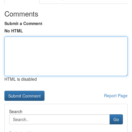
Comments
Submit a Comment
No HTML
HTML is disabled
Report Page
Search
Go