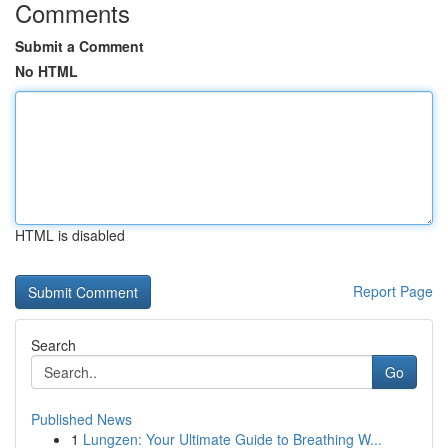
Comments
Submit a Comment
No HTML
HTML is disabled
Report Page
Search
Go
Published News
1
Lungzen: Your Ultimate Guide to Breathing W...