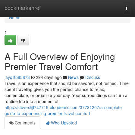
Home
bookmarkahref
Togg
navi
Home
1
A Full Overview of Enjoying
Premier Travel Comfort
jayqiit595873
294 days ago
News
Discuss
Travel is an experience that should be savored, not rushed. Time
spent traveling gives you the perfect chance to relax,
contemplate, or organize your day. Your surroundings can turn a
routine trip into a moment of
https://stevexhjl747719.blogdemls.com/37781207/a-complete-
guide-to-experiencing-premier-travel-comfort
Comments
Who Upvoted