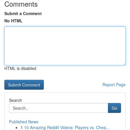
Comments
Submit a Comment
No HTML
HTML is disabled
Report Page
Search
Go
Published News
1
10 Amazing Reddit Videos: Players vs. Chea...