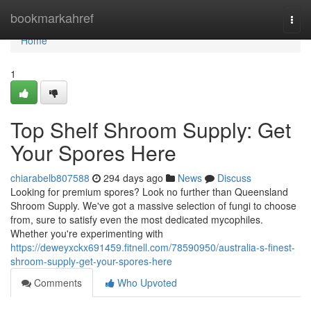
Home
bookmarkahref
Togg
navi
Home
1
Top Shelf Shroom Supply: Get
Your Spores Here
chiarabelb807588
294 days ago
News
Discuss
Looking for premium spores? Look no further than Queensland
Shroom Supply. We've got a massive selection of fungi to choose
from, sure to satisfy even the most dedicated mycophiles.
Whether you're experimenting with
https://deweyxckx691459.fitnell.com/78590950/australia-s-finest-
shroom-supply-get-your-spores-here
Comments
Who Upvoted