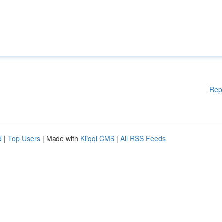
Rep
d
|
Top Users
| Made with
Kliqqi CMS
|
All RSS Feeds