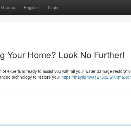
Groups
Register
Login
g Your Home? Look No Further!
of experts is ready to assist you with all your water damage restorati
vanced technology to restore your
https://mayapmva127552.wikilima.co