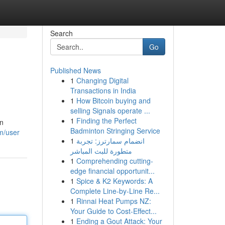
Search
Go
Published News
1
Changing Digital
Transactions in India
1
How Bitcoin buying and
selling Signals operate ...
1
Finding the Perfect
on
Badminton Stringing Service
m/user
1
انضمام سمارترز: تجربة
متطورة للبث المباشر
1
Comprehending cutting-
edge financial opportunit...
1
Spice & K2 Keywords: A
Complete Line-by-Line Re...
1
Rinnai Heat Pumps NZ:
Your Guide to Cost-Effect...
1
Ending a Gout Attack: Your