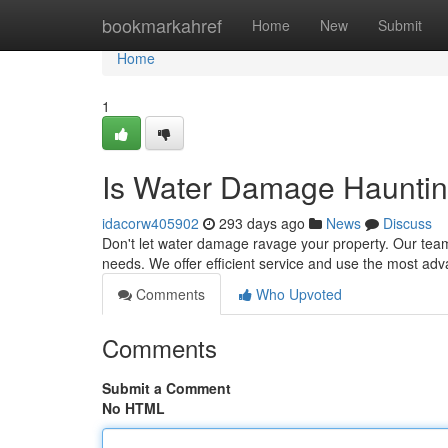
Home
bookmarkahref
Home
New
Submit
Home
1
Is Water Damage Hauntin
idacorw405902
293 days ago
News
Discuss
Don't let water damage ravage your property. Our team 
needs. We offer efficient service and use the most ad
Comments
Who Upvoted
Comments
Submit a Comment
No HTML