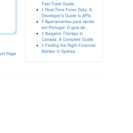
Fast-Track Guide
1
Real-Time Forex Data: A
Developer's Guide to APIs
1
Apartamentos para venda
em Portugal: O guia de...
1
Ibogaine Therapy in
Canada: A Complete Guide
1
Finding the Right Financial
Advisor in Sydney
ort Page