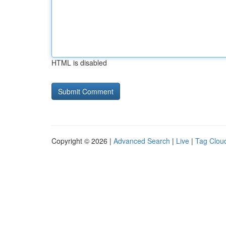
HTML is disabled
Copyright © 2026 |
Advanced Search
|
Live
|
Tag Clou