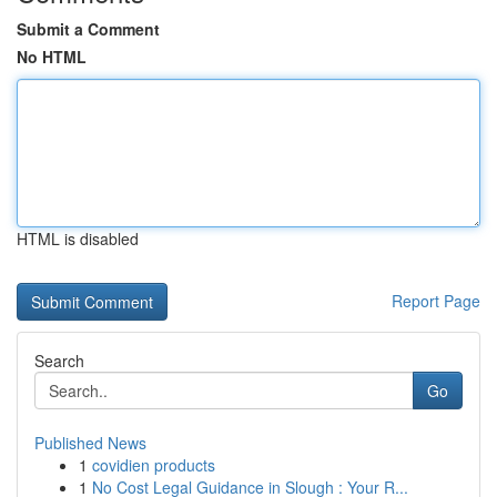
Submit a Comment
No HTML
HTML is disabled
Report Page
Search
Go
Published News
1
covidien products
1
No Cost Legal Guidance in Slough : Your R...