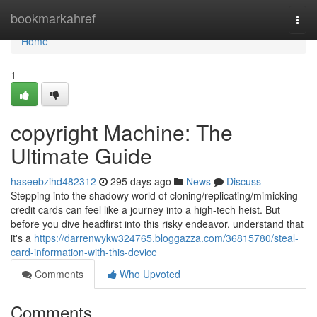
Home
bookmarkahref
Togg
navi
Home
1
copyright Machine: The
Ultimate Guide
haseebzihd482312
295 days ago
News
Discuss
Stepping into the shadowy world of cloning/replicating/mimicking
credit cards can feel like a journey into a high-tech heist. But
before you dive headfirst into this risky endeavor, understand that
it's a
https://darrenwykw324765.bloggazza.com/36815780/steal-
card-information-with-this-device
Comments
Who Upvoted
Comments