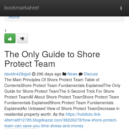
Home
bookmarkahref
Togg
navi
Home
1
The Only Guide to Shore
Protect Team
davidn428qjx6
296 days ago
News
Discuss
The Main Principles Of Shore Protect Team Table of
ContentsShore Protect Team Fundamentals ExplainedThe Only
Guide for Shore Protect TeamThe 5-Second Trick For Shore
Protect TeamAll About Shore Protect TeamShore Protect Team
Fundamentals ExplainedShore Protect Team Fundamentals
ExplainedAn Unbiased View of Shore Protect TeamDecrease in
residential property worth: As the
https://hobitoto-link-
alternatif12785.blogdeazar.com/38226278/how-shore-protect-
team-can-save-you-time-stress-and-money