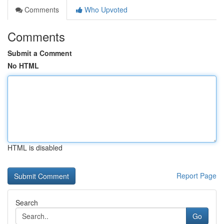
Comments
Who Upvoted
Comments
Submit a Comment
No HTML
HTML is disabled
Report Page
Search
Go