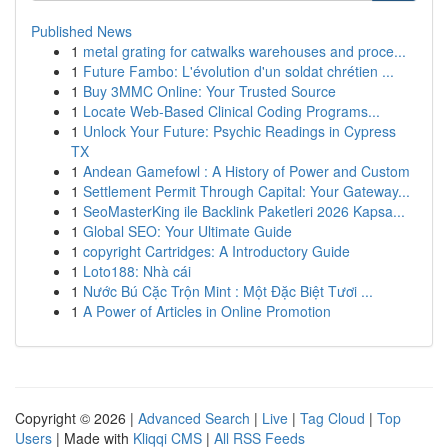
Published News
1
metal grating for catwalks warehouses and proce...
1
Future Fambo: L'évolution d'un soldat chrétien ...
1
Buy 3MMC Online: Your Trusted Source
1
Locate Web-Based Clinical Coding Programs...
1
Unlock Your Future: Psychic Readings in Cypress
TX
1
Andean Gamefowl : A History of Power and Custom
1
Settlement Permit Through Capital: Your Gateway...
1
SeoMasterKing ile Backlink Paketleri 2026 Kapsa...
1
Global SEO: Your Ultimate Guide
1
copyright Cartridges: A Introductory Guide
1
Loto188: Nhà cái
1
Nước Bú Cặc Trộn Mint : Một Đặc Biệt Tươi ...
1
A Power of Articles in Online Promotion
Copyright © 2026 |
Advanced Search
|
Live
|
Tag Cloud
|
Top
Users
| Made with
Kliqqi CMS
|
All RSS Feeds