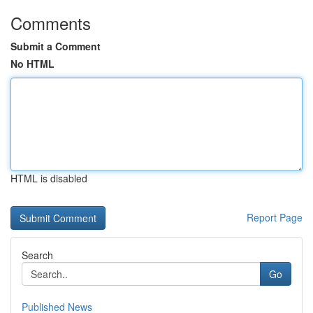
Comments
Submit a Comment
No HTML
HTML is disabled
Report Page
Search
Go
Published News