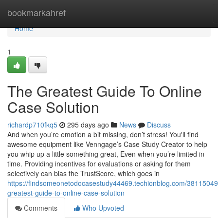
Home
bookmarkahref
Home
1
The Greatest Guide To Online
Case Solution
richardp710fkq5
295 days ago
News
Discuss
And when you’re emotion a bit missing, don’t stress! You'll find
awesome equipment like Venngage’s Case Study Creator to help
you whip up a little something great, Even when you’re limited in
time. Providing incentives for evaluations or asking for them
selectively can bias the TrustScore, which goes in
https://findsomeonetodocasestudy44469.techionblog.com/38115049
greatest-guide-to-online-case-solution
Comments
Who Upvoted