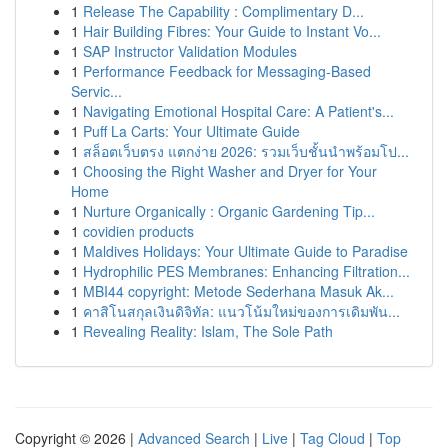
1
Release The Capability : Complimentary D...
1
Hair Building Fibres: Your Guide to Instant Vo...
1
SAP Instructor Validation Modules
1
Performance Feedback for Messaging-Based
Servic...
1
Navigating Emotional Hospital Care: A Patient's...
1
Puff La Carts: Your Ultimate Guide
1
สล็อตเว็บตรง แตกง่าย 2026: รวมเว็บชั้นนำพร้อมโป...
1
Choosing the Right Washer and Dryer for Your
Home
1
Nurture Organically : Organic Gardening Tip...
1
covidien products
1
Maldives Holidays: Your Ultimate Guide to Paradise
1
Hydrophilic PES Membranes: Enhancing Filtration...
1
MBI44 copyright: Metode Sederhana Masuk Ak...
1
คาสิโนสกุลเงินดิจิทัล: แนวโน้มใหม่ของการเดิมพัน...
1
Revealing Reality: Islam, The Sole Path
Copyright © 2026 |
Advanced Search
|
Live
|
Tag Cloud
|
Top