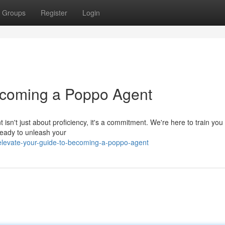
Groups
Register
Login
Becoming a Poppo Agent
't just about proficiency, it's a commitment. We're here to train you 
 ready to unleash your
levate-your-guide-to-becoming-a-poppo-agent