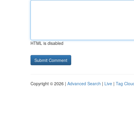
HTML is disabled
Copyright © 2026 |
Advanced Search
|
Live
|
Tag Clou