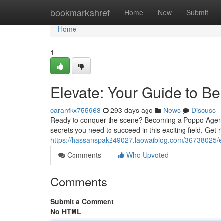
Home
bookmarkahref
Home
New
Submit
Home
1
Elevate: Your Guide to 
caranfkx755963
293 days ago
News
Discuss
Ready to conquer the scene? Becoming a Poppo Agent isn
secrets you need to succeed in this exciting field. Get
https://hassanspak249027.laowaiblog.com/36738025/e
Comments
Who Upvoted
Comments
Submit a Comment
No HTML