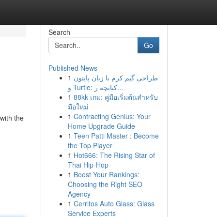
Search
Go
Published News
1
طراحی گیم کرم با زبان پایتون
و Turtle: کتابچه ر...
1
88kk เกม: คู่มือเริ่มต้นสำหรับ
มือใหม่
1
Contracting Genius: Your
with the
Home Upgrade Guide
1
Teen Patti Master : Become
the Top Player
1
Hot666: The Rising Star of
Thai Hip-Hop
1
Boost Your Rankings:
Choosing the Right SEO
Agency
1
Cerritos Auto Glass: Glass
Service Experts