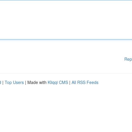
Rep
d
|
Top Users
| Made with
Kliqqi CMS
|
All RSS Feeds