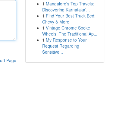
1
Mangalore's Top Travels:
Discovering Karnataka'...
1
Find Your Best Truck Bed:
Chevy & More
1
Vintage Chrome Spoke
Wheels: The Traditional Ap...
1
My Response to Your
Request Regarding
Sensitive...
ort Page