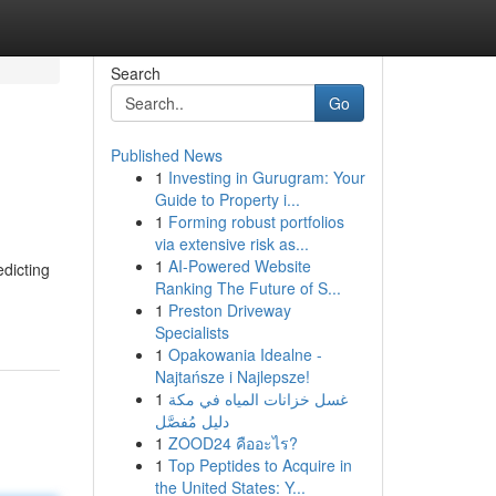
Search
Go
Published News
1
Investing in Gurugram: Your
Guide to Property i...
1
Forming robust portfolios
via extensive risk as...
1
AI-Powered Website
edicting
Ranking The Future of S...
1
Preston Driveway
Specialists
1
Opakowania Idealne -
Najtańsze i Najlepsze!
1
غسل خزانات المياه في مكة
دليل مُفصَّل
1
ZOOD24 คืออะไร?
1
Top Peptides to Acquire in
the United States: Y...