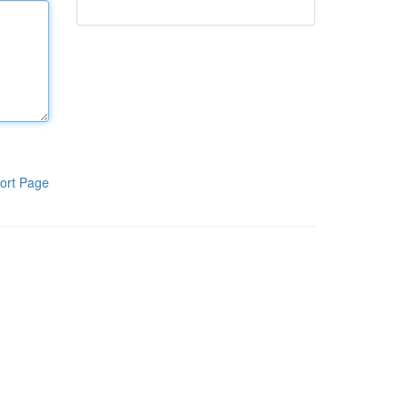
ort Page