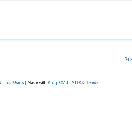
Rep
d
|
Top Users
| Made with
Kliqqi CMS
|
All RSS Feeds