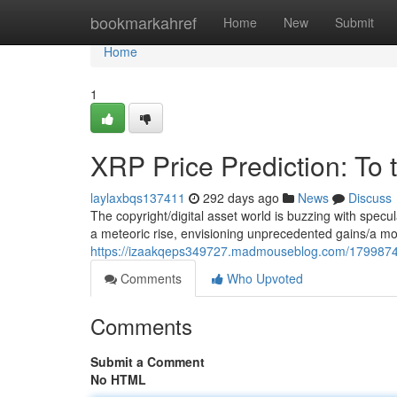
Home
bookmarkahref
Home
New
Submit
Home
1
XRP Price Prediction: To 
laylaxbqs137411
292 days ago
News
Discuss
The copyright/digital asset world is buzzing with specu
a meteoric rise, envisioning unprecedented gains/a mo
https://izaakqeps349727.madmouseblog.com/17998741/
Comments
Who Upvoted
Comments
Submit a Comment
No HTML