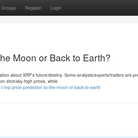
Groups
Register
Login
the Moon or Back to Earth?
lation about XRP's future/destiny. Some analysts/experts/traders are pr
on shot/sky-high prices, while
xrp-price-prediction-to-the-moon-or-back-to-earth