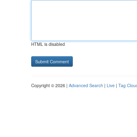
HTML is disabled
Copyright © 2026 |
Advanced Search
|
Live
|
Tag Clou