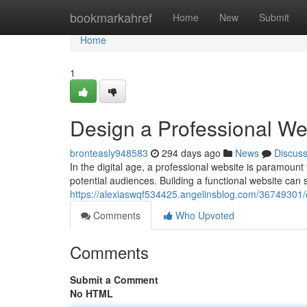
Home
bookmarkahref
Home
New
Submit
Home
1
Design a Professional W
bronteasly948583
294 days ago
News
Discus
In the digital age, a professional website is paramount f
potential audiences. Building a functional website can
https://alexiaswqf534425.angelinsblog.com/36749301/
Comments
Who Upvoted
Comments
Submit a Comment
No HTML