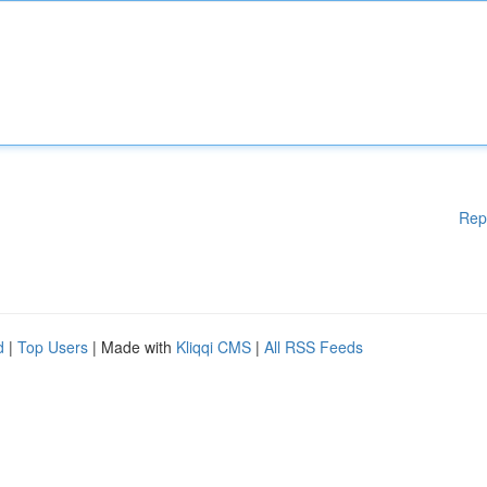
Rep
d
|
Top Users
| Made with
Kliqqi CMS
|
All RSS Feeds