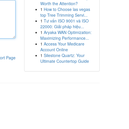
Worth the Attention?
1
How to Choose las vegas
top Tree Trimming Servi...
1
Tư vấn ISO 9001 và ISO
22000: Giải pháp hiệu...
1
Aryaka WAN Optimization:
Maximizing Performance...
1
Access Your Medicare
Account Online
1
Silestone Quartz: Your
ort Page
Ultimate Countertop Guide