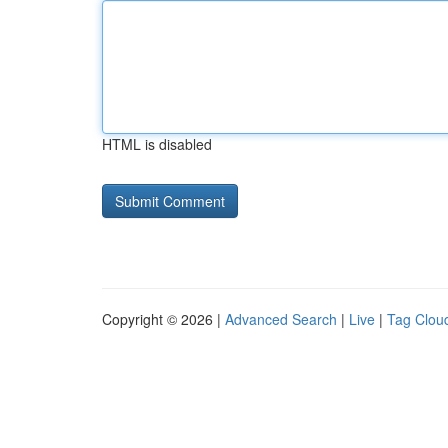
HTML is disabled
Copyright © 2026 |
Advanced Search
|
Live
|
Tag Clou