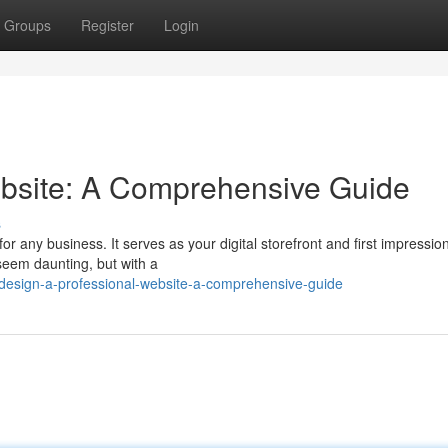
Groups
Register
Login
ebsite: A Comprehensive Guide
s
or any business. It serves as your digital storefront and first impression
 seem daunting, but with a
design-a-professional-website-a-comprehensive-guide