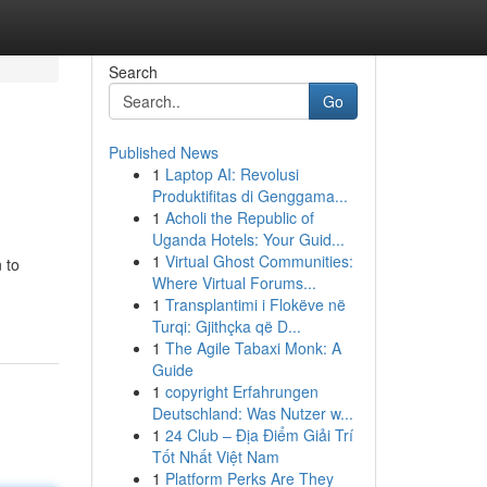
Search
Go
Published News
1
Laptop AI: Revolusi
Produktifitas di Genggama...
1
Acholi the Republic of
Uganda Hotels: Your Guid...
1
Virtual Ghost Communities:
 to
Where Virtual Forums...
1
Transplantimi i Flokëve në
Turqi: Gjithçka që D...
1
The Agile Tabaxi Monk: A
Guide
1
copyright Erfahrungen
Deutschland: Was Nutzer w...
1
24 Club – Địa Điểm Giải Trí
Tốt Nhất Việt Nam
1
Platform Perks Are They