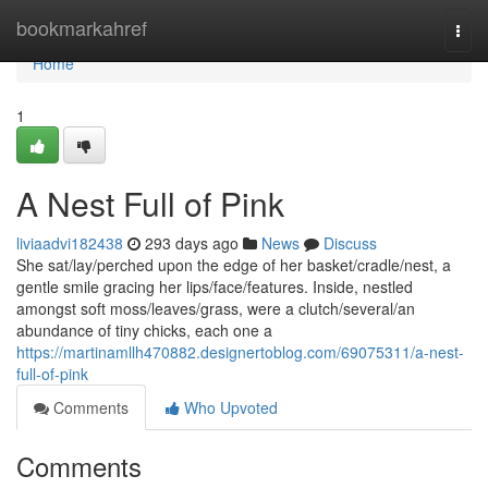
Home
bookmarkahref
Togg
navi
Home
1
A Nest Full of Pink
liviaadvi182438
293 days ago
News
Discuss
She sat/lay/perched upon the edge of her basket/cradle/nest, a
gentle smile gracing her lips/face/features. Inside, nestled
amongst soft moss/leaves/grass, were a clutch/several/an
abundance of tiny chicks, each one a
https://martinamllh470882.designertoblog.com/69075311/a-nest-
full-of-pink
Comments
Who Upvoted
Comments