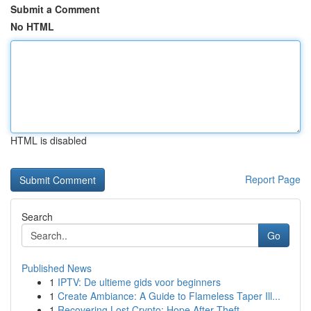
Submit a Comment
No HTML
HTML is disabled
Report Page
Search
Go
Published News
1
IPTV: De ultieme gids voor beginners
1
Create Ambiance: A Guide to Flameless Taper Ill...
1
Recovering Lost Crypto: Hope After Theft