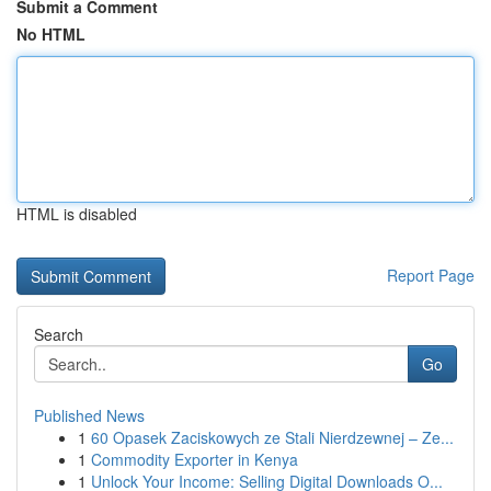
Submit a Comment
No HTML
HTML is disabled
Report Page
Search
Go
Published News
1
60 Opasek Zaciskowych ze Stali Nierdzewnej – Ze...
1
Commodity Exporter in Kenya
1
Unlock Your Income: Selling Digital Downloads O...