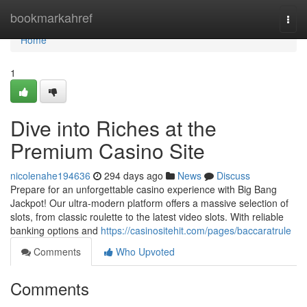
Home
bookmarkahref
Togg
navi
Home
1
Dive into Riches at the
Premium Casino Site
nicolenahe194636
294 days ago
News
Discuss
Prepare for an unforgettable casino experience with Big Bang
Jackpot! Our ultra-modern platform offers a massive selection of
slots, from classic roulette to the latest video slots. With reliable
banking options and
https://casinositehit.com/pages/baccaratrule
Comments
Who Upvoted
Comments