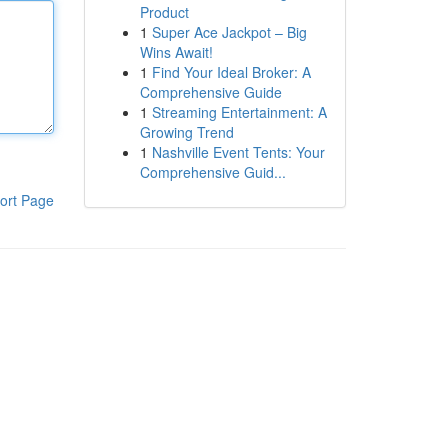
Product
1
Super Ace Jackpot – Big
Wins Await!
1
Find Your Ideal Broker: A
Comprehensive Guide
1
Streaming Entertainment: A
Growing Trend
1
Nashville Event Tents: Your
Comprehensive Guid...
ort Page