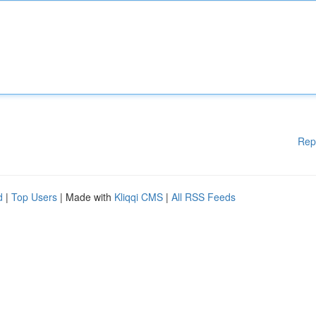
Rep
d
|
Top Users
| Made with
Kliqqi CMS
|
All RSS Feeds