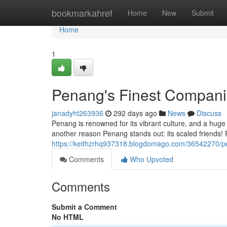
Home
bookmarkahref
Home
New
Submit
Home
1
Penang's Finest Compan
janadyht263936
292 days ago
News
Discuss
Penang is renowned for its vibrant culture, and a huge 
another reason Penang stands out: its scaled friends! 
https://keithzrhq937318.blogdomago.com/36542270/p
Comments
Who Upvoted
Comments
Submit a Comment
No HTML