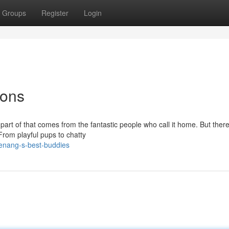
Groups
Register
Login
ions
part of that comes from the fantastic people who call it home. But there
From playful pups to chatty
enang-s-best-buddies