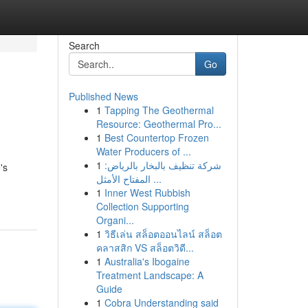
Search
Go
Published News
1
Tapping The Geothermal
Resource: Geothermal Pro...
1
Best Countertop Frozen
Water Producers of ...
1
شركة تنظيف بالبخار بالرياض:
's
المفتاح الأمثل ...
1
Inner West Rubbish
Collection Supporting
Organi...
1
วิธีเล่น สล็อตออนไลน์ สล็อต
คลาสสิก VS สล็อตวิดี...
1
Australia's Ibogaine
Treatment Landscape: A
Guide
1
Cobra Understanding said