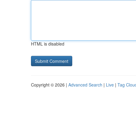
HTML is disabled
Copyright © 2026 |
Advanced Search
|
Live
|
Tag Clou