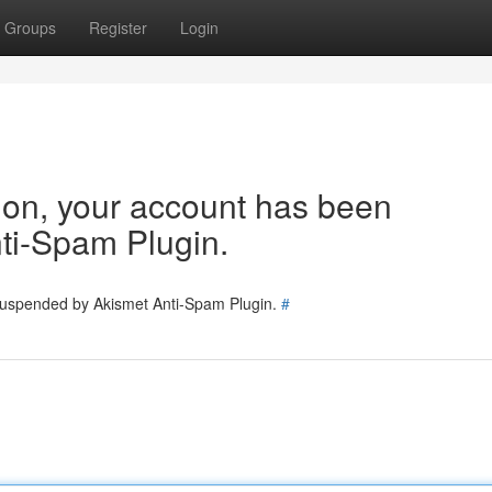
Groups
Register
Login
tion, your account has been
ti-Spam Plugin.
 suspended by Akismet Anti-Spam Plugin.
#