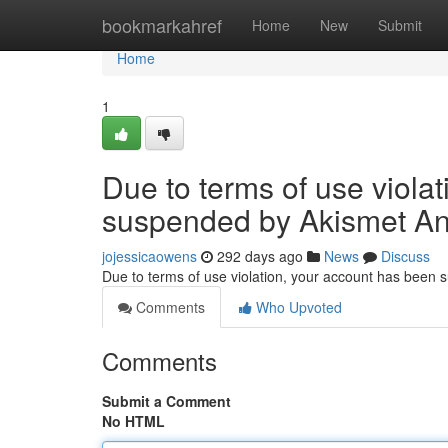
Home
bookmarkahref
Home
New
Submit
Home
1
Due to terms of use viola
suspended by Akismet An
jojessicaowens
292 days ago
News
Discuss
Due to terms of use violation, your account has been
Comments
Who Upvoted
Comments
Submit a Comment
No HTML