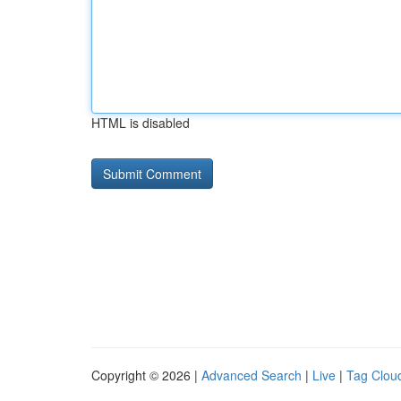
HTML is disabled
Copyright © 2026 |
Advanced Search
|
Live
|
Tag Clou