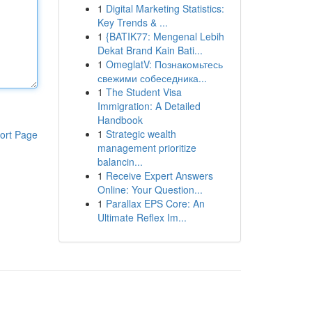
1
Digital Marketing Statistics:
Key Trends & ...
1
{BATIK77: Mengenal Lebih
Dekat Brand Kain Bati...
1
OmeglatV: Познакомьтесь
свежими собеседника...
1
The Student Visa
Immigration: A Detailed
Handbook
1
Strategic wealth
ort Page
management prioritize
balancin...
1
Receive Expert Answers
Online: Your Question...
1
Parallax EPS Core: An
Ultimate Reflex Im...