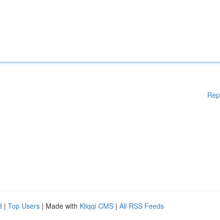
Rep
d
|
Top Users
| Made with
Kliqqi CMS
|
All RSS Feeds