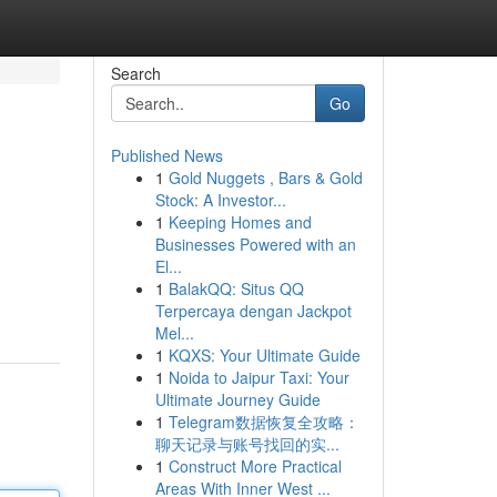
Search
Go
Published News
1
Gold Nuggets , Bars & Gold
Stock: A Investor...
1
Keeping Homes and
Businesses Powered with an
El...
1
BalakQQ: Situs QQ
Terpercaya dengan Jackpot
Mel...
1
KQXS: Your Ultimate Guide
1
Noida to Jaipur Taxi: Your
Ultimate Journey Guide
1
Telegram数据恢复全攻略：
聊天记录与账号找回的实...
1
Construct More Practical
Areas With Inner West ...