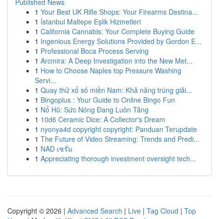
Published News
1
Your Best UK Rifle Shops: Your Firearms Destina...
1
İstanbul Maltepe Eşlik Hizmetleri
1
California Cannabis: Your Complete Buying Guide
1
Ingenious Energy Solutions Provided by Gordon E...
1
Professional Boca Process Serving
1
Arcmira: A Deep Investigation into the New Met...
1
How to Choose Naples top Pressure Washing
Servi...
1
Quay thử xổ số miền Nam: Khả năng trúng giải...
1
Bingoplus : Your Guide to Online Bingo Fun
1
Nổ Hũ: Sức Nóng Đang Luôn Tăng
1
10d6 Ceramic Dice: A Collector's Dream
1
nyonya4d copyright copyright: Panduan Terupdate
1
The Future of Video Streaming: Trends and Predi...
1
NAD เซรั่ม
1
Appreciating thorough investment oversight tech...
Copyright © 2026 |
Advanced Search
|
Live
|
Tag Cloud
|
Top