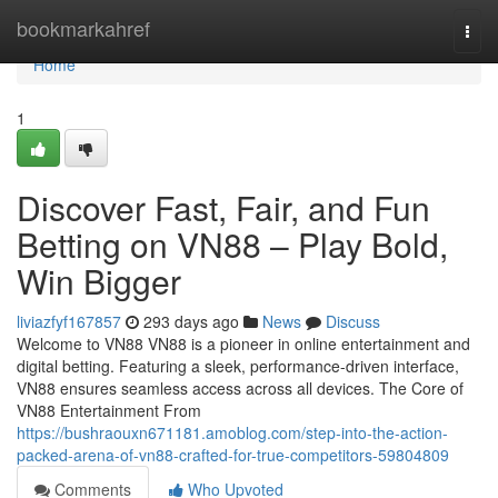
Home
bookmarkahref
Togg
navi
Home
1
Discover Fast, Fair, and Fun
Betting on VN88 – Play Bold,
Win Bigger
liviazfyf167857
293 days ago
News
Discuss
Welcome to VN88 VN88 is a pioneer in online entertainment and
digital betting. Featuring a sleek, performance-driven interface,
VN88 ensures seamless access across all devices. The Core of
VN88 Entertainment From
https://bushraouxn671181.amoblog.com/step-into-the-action-
packed-arena-of-vn88-crafted-for-true-competitors-59804809
Comments
Who Upvoted