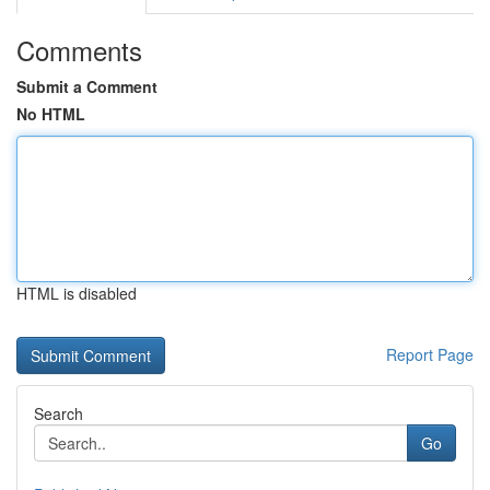
Comments
Submit a Comment
No HTML
HTML is disabled
Report Page
Search
Go