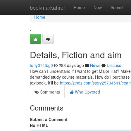
Home
bookmarkahref
Home
New
Submit
Home
1
Details, Fiction and aim
toriy074tbg0
293 days ago
News
Discuss
How can I understand if I want to get Major Hat? Make
demanded study course materials. How do I purchase a T
textbook, It'll be
https://ztndz.com/story25734541/exa
Comments
Who Upvoted
Comments
Submit a Comment
No HTML