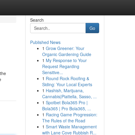
Search
Go
Published News
1
Grow Greener: Your
Organic Gardening Guide
1
My Response to Your
Request Regarding
Sensitive...
 the
1
Round Rock Roofing &
e
Siding: Your Local Experts
1
Hashish, Marijuana,
Cannabis|Piattella, Sasso, ...
1
Spotbet Bola365 Pro |
Bola365 | Pro Bola365, ...
1
Racing Game Progression:
The Rules of the Road
1
Smart Waste Management
with Lane Cove Rubbish R...