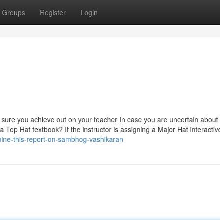
Groups
Register
Login
 sure you achieve out on your teacher In case you are uncertain about
op Hat textbook? If the instructor is assigning a Major Hat interactiv
mine-this-report-on-sambhog-vashikaran