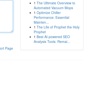
1
The Ultimate Overview to
Automated Vacuum Mops
1
Optimize Chiller
Performance: Essential
Mainten...
1
The Life of Prophet the Holy
Prophet
1
Best AI-powered SEO
Analysis Tools: Remai...
ort Page