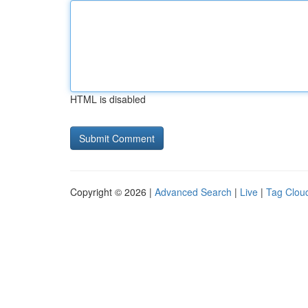
HTML is disabled
Copyright © 2026 |
Advanced Search
|
Live
|
Tag Clou