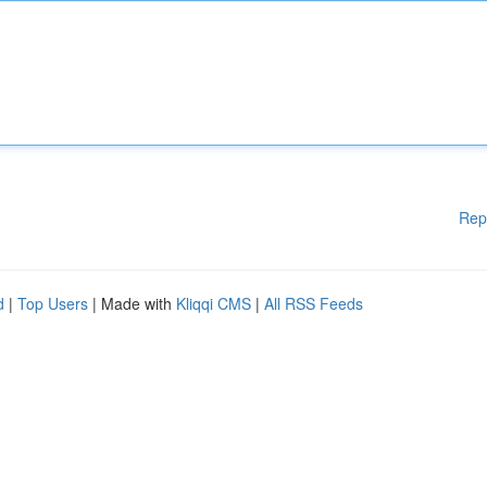
Rep
d
|
Top Users
| Made with
Kliqqi CMS
|
All RSS Feeds