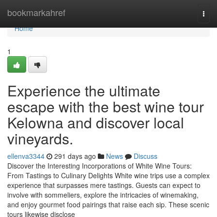
Home
bookmarkahref
Togg
navi
Home
1
Experience the ultimate
escape with the best wine tour
Kelowna and discover local
vineyards.
ellenva3344
291 days ago
News
Discuss
Discover the Interesting Incorporations of White Wine Tours:
From Tastings to Culinary Delights White wine trips use a complex
experience that surpasses mere tastings. Guests can expect to
involve with sommeliers, explore the intricacies of winemaking,
and enjoy gourmet food pairings that raise each sip. These scenic
tours likewise disclose