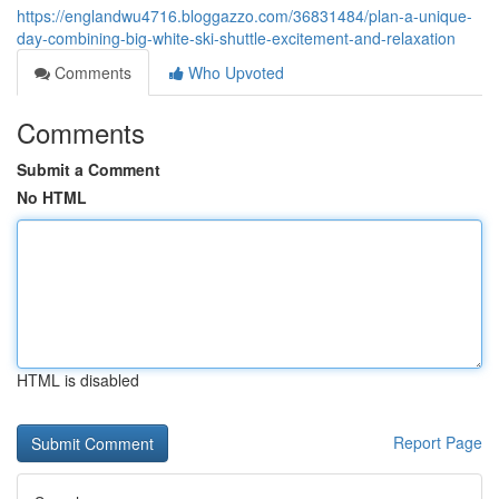
https://englandwu4716.bloggazzo.com/36831484/plan-a-unique-
day-combining-big-white-ski-shuttle-excitement-and-relaxation
Comments
Who Upvoted
Comments
Submit a Comment
No HTML
HTML is disabled
Report Page