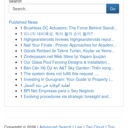
Search
Go
Published News
1
Brushless DC Actuators: The Force Behind Standi...
1
리니지 대리육성, 득이 될까 손이 될까?
1
highgearsteroids reviews highgearsteroids reput...
1
Nail Your Finals : Proven Approaches for Academ...
1
Göcek Rehberi ile Tekne Turları, Koylar ve Yeme...
1
Zindeyasam.net Web Sitesi İyi Yaşam İpuçları
1
Our Glass Pool Fencing Designs & Installation...
1
Bán Căn Hộ Dự án A&T Sky Garden: Triển vọng...
1
The system does not fulfill this request ....
1
Investing in Gurugram: Your Guide to Property i...
1
أهمّية الوقاية في بيئة الشغل
1
BPI Net Empresas para o Seu Negócio
1
Evolving procedures via strategic foresight and...
Copyright © 2026 |
Advanced Search
|
Live
|
Tag Cloud
|
Top