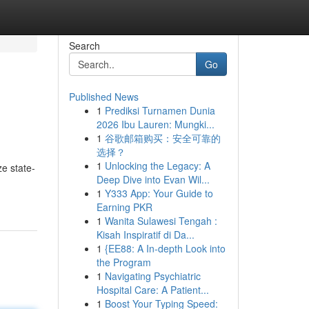
Search
Go
Published News
1
Prediksi Turnamen Dunia
2026 Ibu Lauren: Mungki...
1
谷歌邮箱购买：安全可靠的
选择？
1
Unlocking the Legacy: A
e state-
Deep Dive into Evan Wil...
1
Y333 App: Your Guide to
Earning PKR
1
Wanita Sulawesi Tengah :
Kisah Inspiratif di Da...
1
{EE88: A In-depth Look into
the Program
1
Navigating Psychiatric
Hospital Care: A Patient...
1
Boost Your Typing Speed: