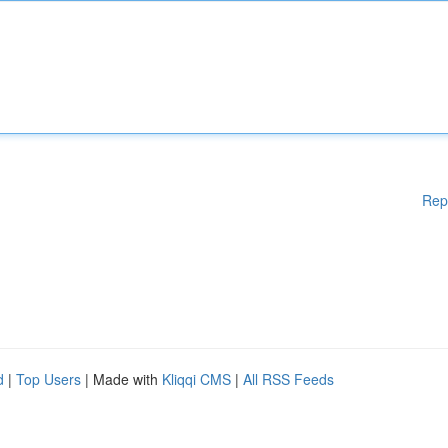
Rep
d
|
Top Users
| Made with
Kliqqi CMS
|
All RSS Feeds