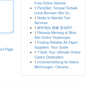
Free Online Games!
1
ParisSlot: Tempat Terbaik
untuk Bermain Slot On...
1
Noida to Nainital Taxi
Services
1
邮件地址 能够 变动吗?
1
Rahasia Menang di Situs
Slot Online Terpercaya
1
Finding Reliable A4 Paper
Suppliers: Your Guide
ort Page
1
77judi: Your Ultimate Online
Casino Destination
1
Inneneinrichtung für kleine
Wohnungen: Cleverer...