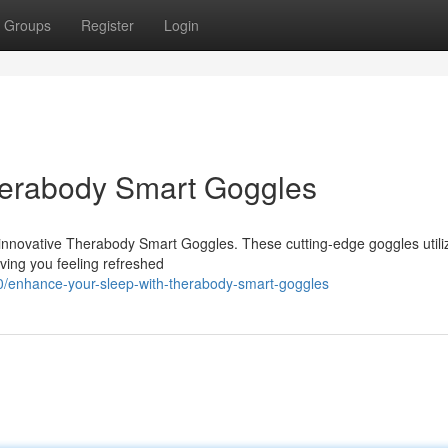
Groups
Register
Login
herabody Smart Goggles
 innovative Therabody Smart Goggles. These cutting-edge goggles utiliz
aving you feeling refreshed
/enhance-your-sleep-with-therabody-smart-goggles