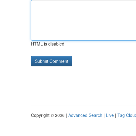
HTML is disabled
Copyright © 2026 |
Advanced Search
|
Live
|
Tag Clou