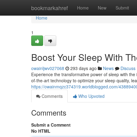
Home
bookmarkahref
Home
New
Submit
Home
1
Boost Your Sleep With T
owainljwv027068
293 days ago
News
Discuss
Experience the transformative power of sleep with the
of-the-art technology to optimize your sleep quality, le
https://owainmqzc374319.worldblogged.com/43889400
Comments
Who Upvoted
Comments
Submit a Comment
No HTML