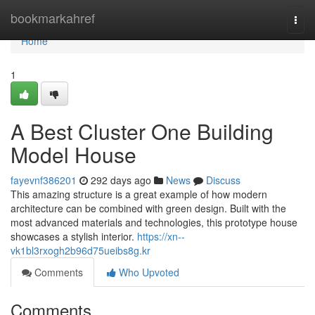
Home
bookmarkahref
Togg
navi
Home
1
A Best Cluster One Building
Model House
fayevnf386201
292 days ago
News
Discuss
This amazing structure is a great example of how modern
architecture can be combined with green design. Built with the
most advanced materials and technologies, this prototype house
showcases a stylish interior.
https://xn--
vk1bl3rxogh2b96d75ueibs8g.kr
Comments
Who Upvoted
Comments