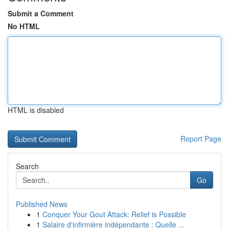
Submit a Comment
No HTML
HTML is disabled
Report Page
Search
Go
Published News
1
Conquer Your Gout Attack: Relief is Possible
1
Salaire d'infirmière indépendante : Quelle ...