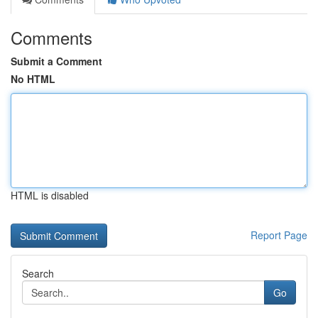
Comments
Submit a Comment
No HTML
HTML is disabled
Report Page
Search
Go