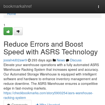
Home
bookmarkahref
Togg
navi
Home
1
Reduce Errors and Boost
Speed with ASRS Technology
josiah4d02awr9
293 days ago
News
Discuss
Elevate your warehouse operations with a fully automated ASRS
Warehouse Racking System that increases speed and accuracy.
Our Automated Storage Warehouse is equipped with intelligent
software and hardware to enhance inventory management and
reduce downtime. The ASRS Warehouse ensures a competitive
edge in fast-moving markets.
https://checkbookmarks.com/story5900254/asrs-warehouse-
racking-system
Comments
Who Upvoted