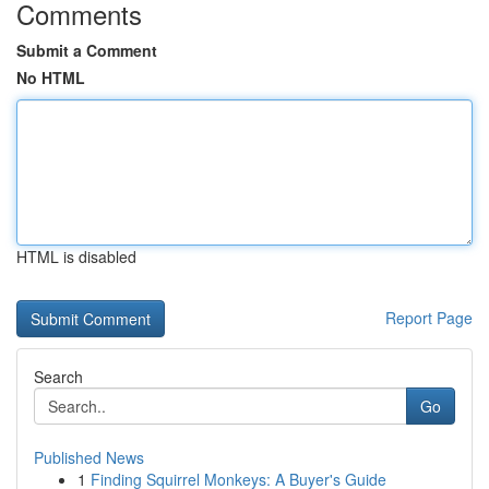
Comments
Submit a Comment
No HTML
HTML is disabled
Report Page
Search
Go
Published News
1
Finding Squirrel Monkeys: A Buyer's Guide