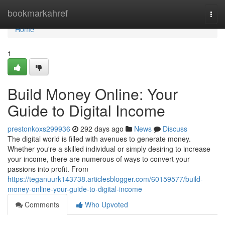
Home
bookmarkahref
Togg
navi
Home
1
Build Money Online: Your
Guide to Digital Income
prestonkoxs299936
292 days ago
News
Discuss
The digital world is filled with avenues to generate money.
Whether you're a skilled individual or simply desiring to increase
your income, there are numerous of ways to convert your
passions into profit. From
https://teganuurk143738.articlesblogger.com/60159577/build-
money-online-your-guide-to-digital-income
Comments
Who Upvoted