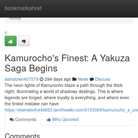
Home
bookmarkahref
Home
1
Kamurocho's Finest: A Yakuza
Saga Begins
aishaizwo407579
294 days ago
News
Discuss
The neon lights of Kamurocho blaze a path through the thick
night, illuminating a world of shadowy dealings. This is where
legends are forged, where loyalty is everything, and where even
the tiniest mistake can have
https://elainebvih446853.iamthewiki.com/9153069/kamurocho_s_u
Comments
Who Upvoted
Comments