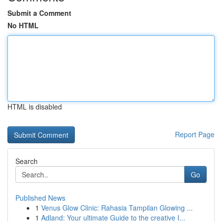
Submit a Comment
No HTML
HTML is disabled
Report Page
Search
Go
Published News
1
Venus Glow Clinic: Rahasia Tampilan Glowing ...
1
Adland: Your ultimate Guide to the creative I...