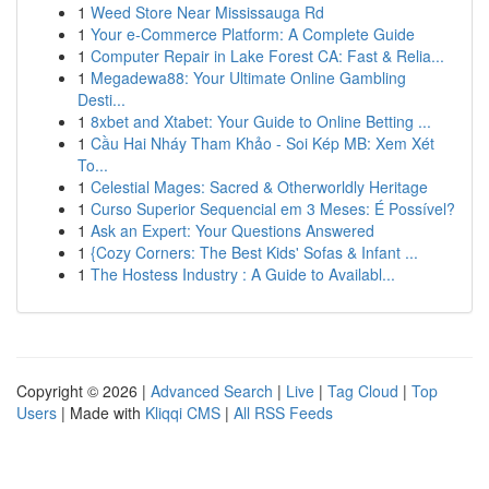
1
Weed Store Near Mississauga Rd
1
Your e-Commerce Platform: A Complete Guide
1
Computer Repair in Lake Forest CA: Fast & Relia...
1
Megadewa88: Your Ultimate Online Gambling
Desti...
1
8xbet and Xtabet: Your Guide to Online Betting ...
1
Cầu Hai Nháy Tham Khảo - Soi Kép MB: Xem Xét
To...
1
Celestial Mages: Sacred & Otherworldly Heritage
1
Curso Superior Sequencial em 3 Meses: É Possível?
1
Ask an Expert: Your Questions Answered
1
{Cozy Corners: The Best Kids' Sofas & Infant ...
1
The Hostess Industry : A Guide to Availabl...
Copyright © 2026 |
Advanced Search
|
Live
|
Tag Cloud
|
Top
Users
| Made with
Kliqqi CMS
|
All RSS Feeds