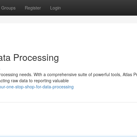
Groups
Register
Login
ata Processing
s
 processing needs. With a comprehensive suite of powerful tools, Atlas P
ting raw data to reporting valuable
ur-one-stop-shop-for-data-processing