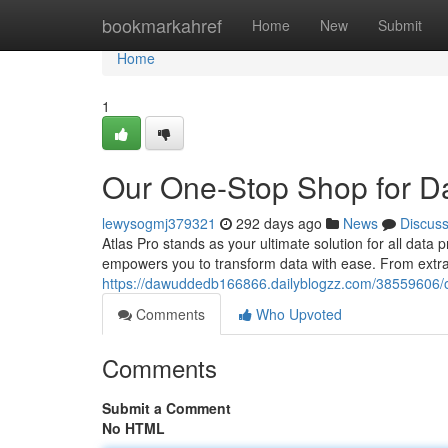
Home
bookmarkahref
Home
New
Submit
Home
1
Our One-Stop Shop for D
lewysogmj379321
292 days ago
News
Discus
Atlas Pro stands as your ultimate solution for all data
empowers you to transform data with ease. From extrac
https://dawuddedb166866.dailyblogzz.com/38559606/o
Comments
Who Upvoted
Comments
Submit a Comment
No HTML