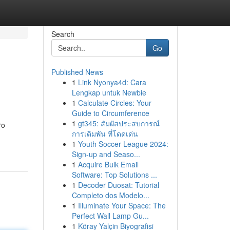
Search
Go
Published News
1
Link Nyonya4d: Cara
Lengkap untuk Newbie
1
Calculate Circles: Your
Guide to Circumference
1
gt345: สัมผัสประสบการณ์
ro
การเดิมพัน ที่โดดเด่น
1
Youth Soccer League 2024:
Sign-up and Seaso...
1
Acquire Bulk Email
Software: Top Solutions ...
1
Decoder Duosat: Tutorial
Completo dos Modelo...
1
Illuminate Your Space: The
Perfect Wall Lamp Gu...
1
Köray Yalçin Biyografisi