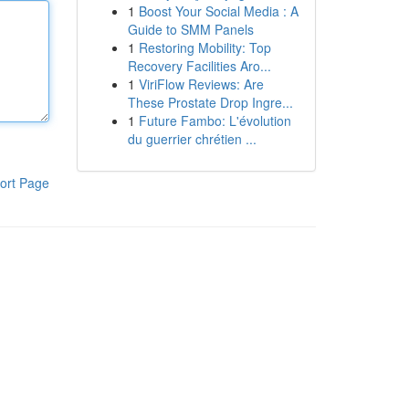
1
Boost Your Social Media : A
Guide to SMM Panels
1
Restoring Mobility: Top
Recovery Facilities Aro...
1
ViriFlow Reviews: Are
These Prostate Drop Ingre...
1
Future Fambo: L'évolution
du guerrier chrétien ...
ort Page