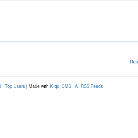
Rep
d
|
Top Users
| Made with
Kliqqi CMS
|
All RSS Feeds