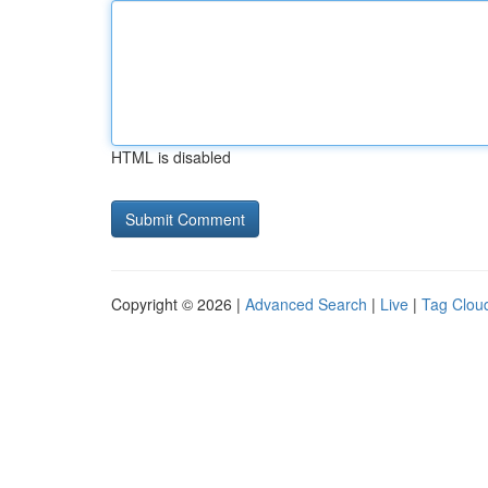
HTML is disabled
Copyright © 2026 |
Advanced Search
|
Live
|
Tag Clou