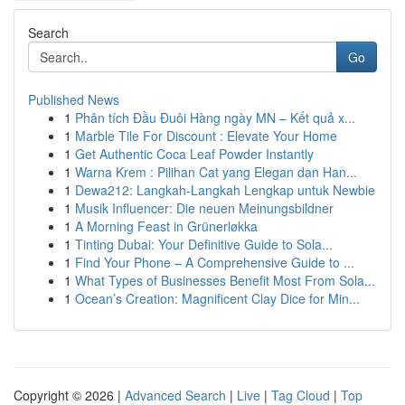
Search
Go
Published News
1
Phân tích Đầu Đuôi Hàng ngày MN – Kết quả x...
1
Marble Tile For Discount : Elevate Your Home
1
Get Authentic Coca Leaf Powder Instantly
1
Warna Krem : Pilihan Cat yang Elegan dan Han...
1
Dewa212: Langkah-Langkah Lengkap untuk Newbie
1
Musik Influencer: Die neuen Meinungsbildner
1
A Morning Feast in Grünerløkka
1
Tinting Dubai: Your Definitive Guide to Sola...
1
Find Your Phone – A Comprehensive Guide to ...
1
What Types of Businesses Benefit Most From Sola...
1
Ocean’s Creation: Magnificent Clay Dice for Min...
Copyright © 2026 |
Advanced Search
|
Live
|
Tag Cloud
|
Top