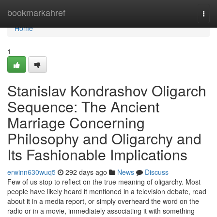
Home
bookmarkahref
Togg
navi
Home
1
Stanislav Kondrashov Oligarch
Sequence: The Ancient
Marriage Concerning
Philosophy and Oligarchy and
Its Fashionable Implications
erwinn630wuq5
292 days ago
News
Discuss
Few of us stop to reflect on the true meaning of oligarchy. Most
people have likely heard it mentioned in a television debate, read
about it in a media report, or simply overheard the word on the
radio or in a movie, immediately associating it with something