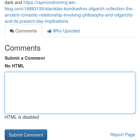
dark and
https://raymondnmmxj.win-
blog.com/18883150/stanislav-kondrashov-oligarch-collection-the-
ancient-romantic-relationship-involving-philosophy-and-oligarchy-
and-its-present-day-implications
Comments
Who Upvoted
Comments
Submit a Comment
No HTML
HTML is disabled
Report Page