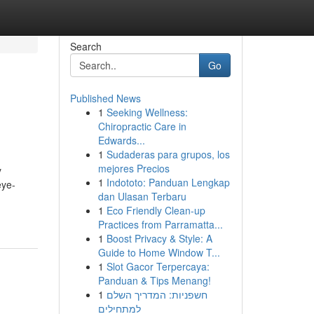
Search
Go
Published News
1
Seeking Wellness:
Chiropractic Care in
Edwards...
1
Sudaderas para grupos, los
mejores Precios
y
1
Indototo: Panduan Lengkap
eye-
dan Ulasan Terbaru
1
Eco Friendly Clean-up
Practices from Parramatta...
1
Boost Privacy & Style: A
Guide to Home Window T...
1
Slot Gacor Terpercaya:
Panduan & Tips Menang!
1
חשפניות: המדריך השלם
למתחילים