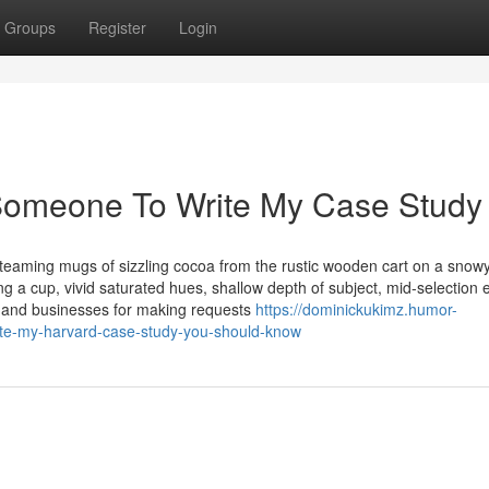
Groups
Register
Login
e Someone To Write My Case Study
teaming mugs of sizzling cocoa from the rustic wooden cart on a snow
 a cup, vivid saturated hues, shallow depth of subject, mid-selection 
e, and businesses for making requests
https://dominickukimz.humor-
ite-my-harvard-case-study-you-should-know