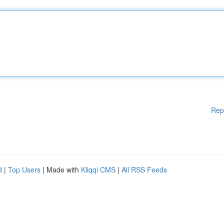
Rep
d
|
Top Users
| Made with
Kliqqi CMS
|
All RSS Feeds