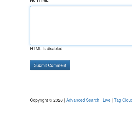
No HTML
HTML is disabled
Copyright © 2026 |
Advanced Search
|
Live
|
Tag Clou