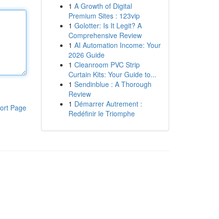
1
A Growth of Digital
Premium Sites : 123vip
1
Golotter: Is It Legit? A
Comprehensive Review
1
AI Automation Income: Your
2026 Guide
1
Cleanroom PVC Strip
Curtain Kits: Your Guide to...
1
Sendinblue : A Thorough
Review
1
Démarrer Autrement :
ort Page
Redéfinir le Triomphe