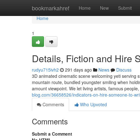
Home
bookmarkahref
Home
New
Submit
Home
1
Details, Fiction and Hir
rudyu715ivh2
291 days ago
News
Discuss
3D animated cinematic scene welcoming yeti serving s
mountain route, bundled youngster smiling when holding
amount viewpoint. We let living artists, famous peopl
blog.com/36658526/indicators-on-hire-someone-to-wr
Comments
Who Upvoted
Comments
Submit a Comment