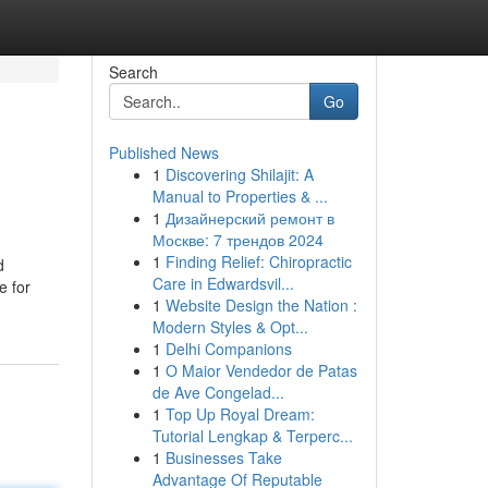
Search
Go
Published News
1
Discovering Shilajit: A
Manual to Properties & ...
1
Дизайнерский ремонт в
Москве: 7 трендов 2024
1
Finding Relief: Chiropractic
d
Care in Edwardsvil...
e for
1
Website Design the Nation :
Modern Styles & Opt...
1
Delhi Companions
1
O Maior Vendedor de Patas
de Ave Congelad...
1
Top Up Royal Dream:
Tutorial Lengkap & Terperc...
1
Businesses Take
Advantage Of Reputable