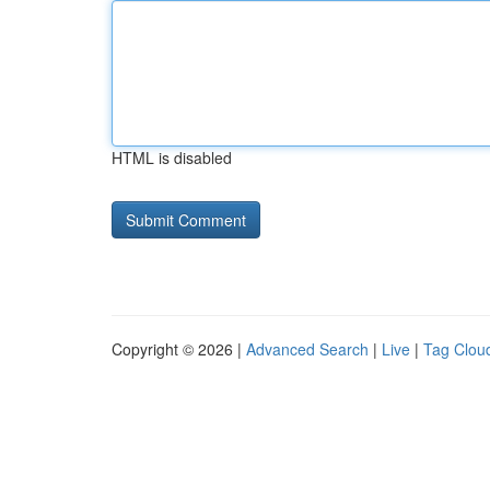
HTML is disabled
Copyright © 2026 |
Advanced Search
|
Live
|
Tag Clou