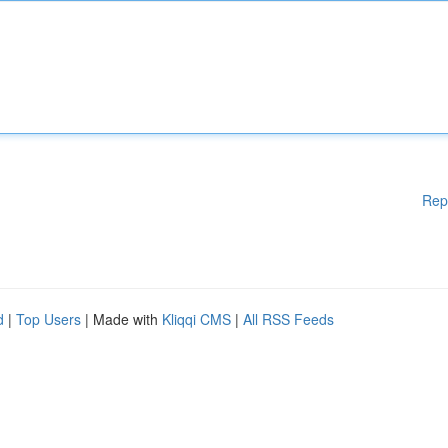
Rep
d
|
Top Users
| Made with
Kliqqi CMS
|
All RSS Feeds