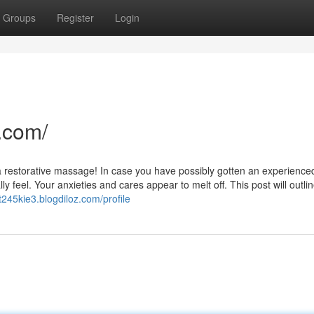
Groups
Register
Login
.com/
e a restorative massage! In case you have possibly gotten an experience
 feel. Your anxieties and cares appear to melt off. This post will outlin
lt245kie3.blogdiloz.com/profile