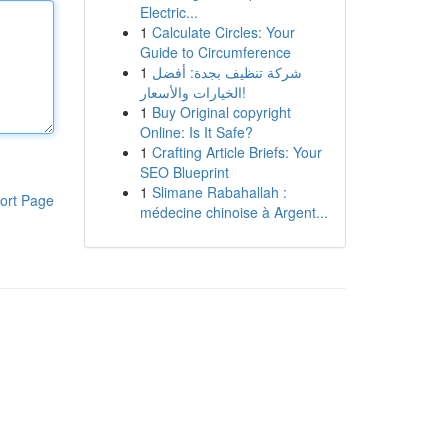
Electric...
1
Calculate Circles: Your
Guide to Circumference
1
شركة تنظيف بجدة: أفضل
الخيارات والأسعار!
1
Buy Original copyright
Online: Is It Safe?
1
Crafting Article Briefs: Your
SEO Blueprint
1
Slimane Rabahallah :
ort Page
médecine chinoise à Argent...