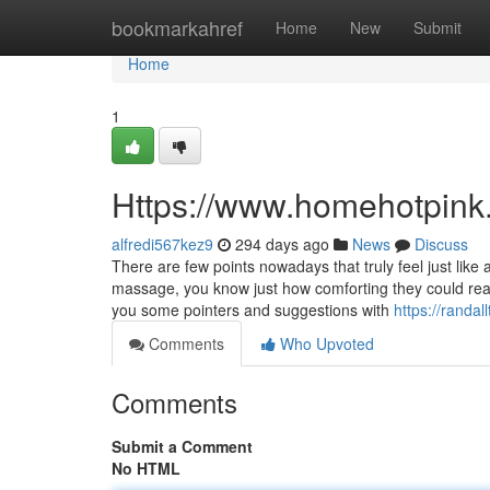
Home
bookmarkahref
Home
New
Submit
Home
1
Https://www.homehotpink
alfredi567kez9
294 days ago
News
Discuss
There are few points nowadays that truly feel just lik
massage, you know just how comforting they could really
you some pointers and suggestions with
https://randal
Comments
Who Upvoted
Comments
Submit a Comment
No HTML