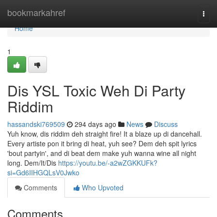
Home
bookmarkahref
Togg
navi
Home
1
Dis YSL Toxic Weh Di Party
Riddim
hassandski769509
294 days ago
News
Discuss
Yuh know, dis riddim deh straight fire! It a blaze up di dancehall.
Every artiste pon it bring di heat, yuh see? Dem deh spit lyrics
'bout partyin', and di beat dem make yuh wanna wine all night
long. Dem/It/Dis
https://youtu.be/-a2wZGKKUFk?
si=Gd6IIHGQLsV0Jwko
Comments
Who Upvoted
Comments