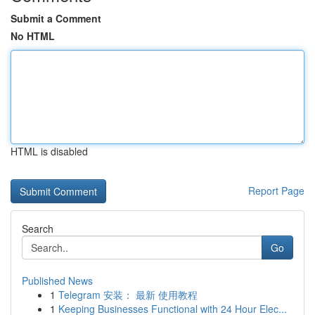
Submit a Comment
No HTML
HTML is disabled
Report Page
Search
Go
Published News
1
Telegram 安装： 最新 使用教程
1
Keeping Businesses Functional with 24 Hour Elec...