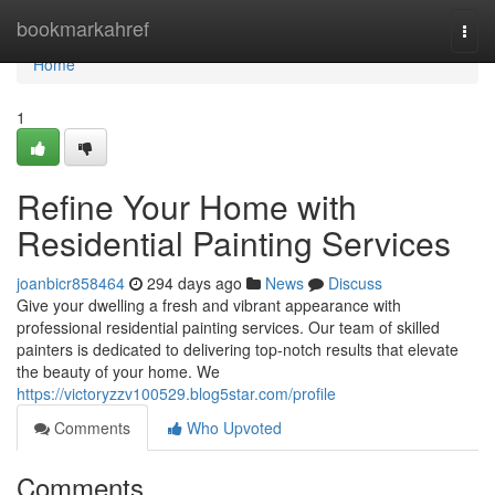
Home
bookmarkahref
Togg
navi
Home
1
Refine Your Home with
Residential Painting Services
joanbicr858464
294 days ago
News
Discuss
Give your dwelling a fresh and vibrant appearance with
professional residential painting services. Our team of skilled
painters is dedicated to delivering top-notch results that elevate
the beauty of your home. We
https://victoryzzv100529.blog5star.com/profile
Comments
Who Upvoted
Comments