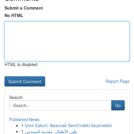
Submit a Comment
No HTML
HTML is disabled
Report Page
Search
Go
Published News
1
İzmir Eskort: Alsancak Semti'ndeki Seçenekler
1
طين الأطفال: مقدمة للمبتدئين